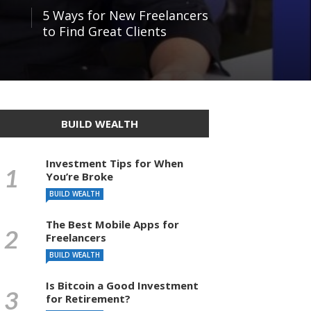
5 Ways for New Freelancers
to Find Great Clients
BUILD WEALTH
Investment Tips for When
You’re Broke
BUILD WEALTH
The Best Mobile Apps for
Freelancers
BUILD WEALTH
Is Bitcoin a Good Investment
for Retirement?