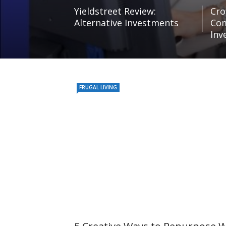
Yieldstreet Review:
Cro
Alternative Investments
Com
Inv
FRUGAL LIVING