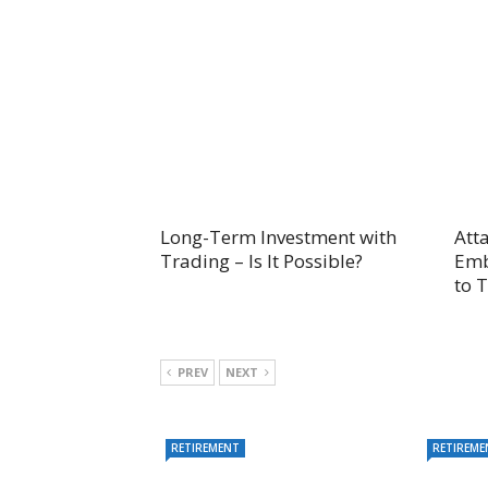
Long-Term Investment with
Att
Trading – Is It Possible?
Emb
to 
PREV
NEXT
RETIREMENT
RETIREME