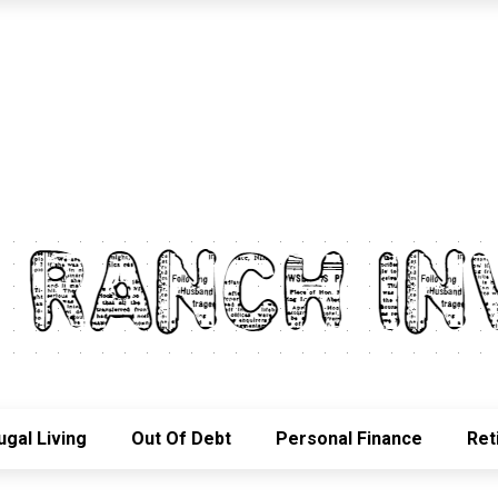
ugal Living
Out Of Debt
Personal Finance
Ret