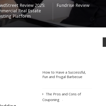
wdStreet Review 2025:
Fundrise Review
mercial Real Estate
esting Platform
How to Have a Successful,
Fun and Frugal Barbecue
The Pros and Cons of
Couponing