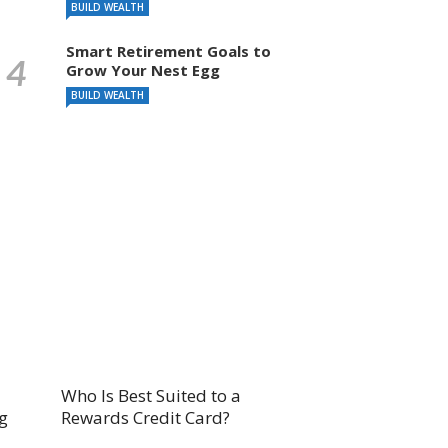
BUILD WEALTH
Smart Retirement Goals to
Grow Your Nest Egg
BUILD WEALTH
Who Is Best Suited to a
g
Rewards Credit Card?