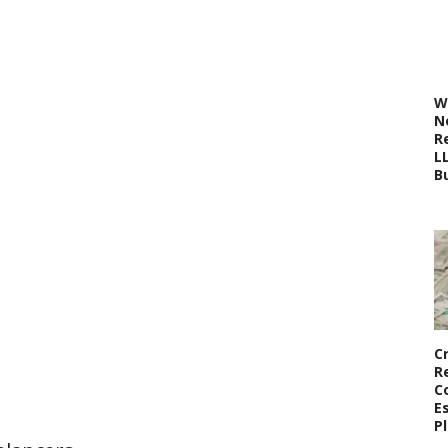
W
N
R
L
B
C
R
C
E
P