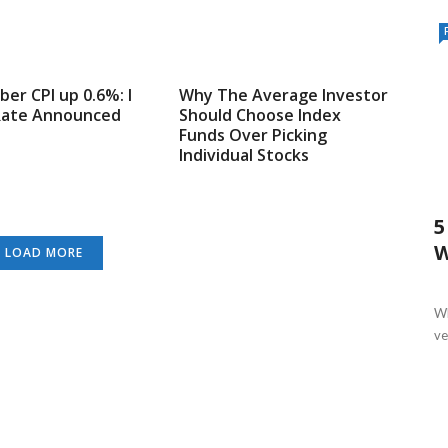
er CPI up 0.6%: I
Why The Average Investor
Rate Announced
Should Choose Index
Funds Over Picking
Individual Stocks
5
W
LOAD MORE
Wh
ver