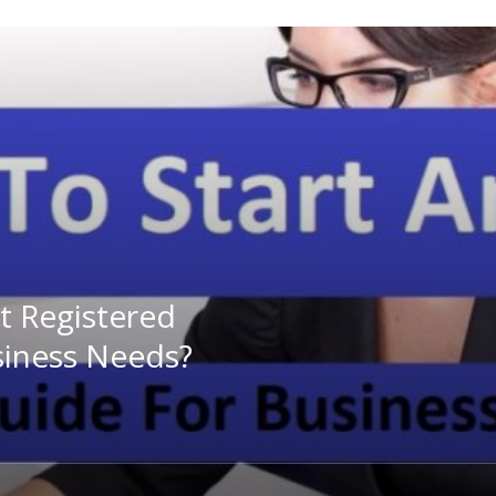
 Registered
siness Needs?