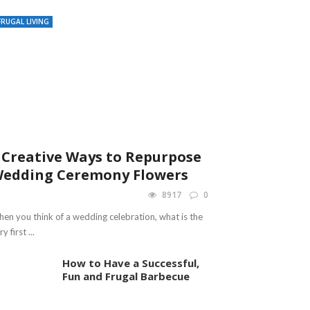
FRUGAL LIVING
 Creative Ways to Repurpose
edding Ceremony Flowers
8917
0
en you think of a wedding celebration, what is the
y first ...
How to Have a Successful,
Fun and Frugal Barbecue