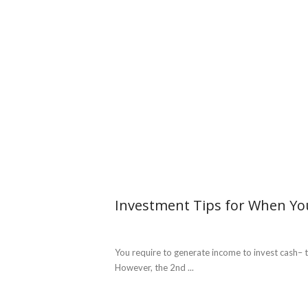
Investment Tips for When Yo
You require to generate income to invest cash– th
However, the 2nd ...