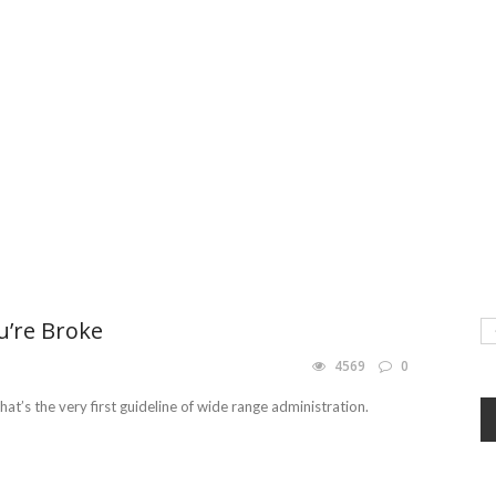
u’re Broke
4569
0
at’s the very first guideline of wide range administration.