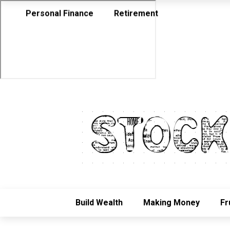
Personal Finance
Retirement
Build Wealth
Making Money
Fr