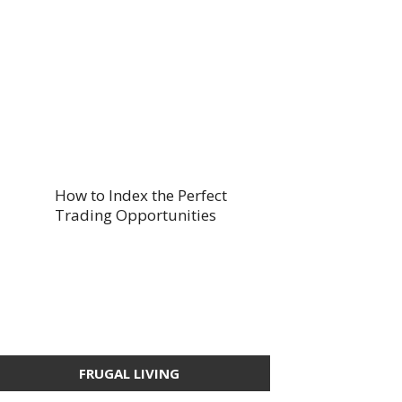
How to Index the Perfect
Trading Opportunities
FRUGAL LIVING