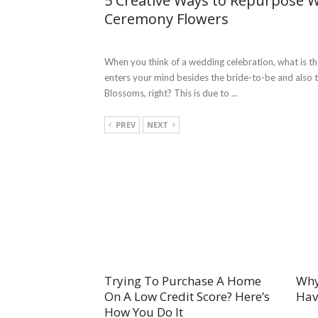
5 Creative Ways to Repurpose 
Ceremony Flowers
When you think of a wedding celebration, what is the
enters your mind besides the bride-to-be and also
Blossoms, right? This is due to ...
PREV
NEXT
Trying To Purchase A Home
Why
On A Low Credit Score? Here’s
Hav
How You Do It