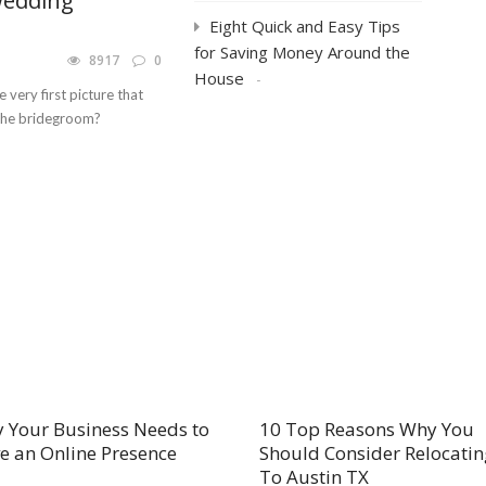
Wedding
Eight Quick and Easy Tips
for Saving Money Around the
8917
0
House
 very first picture that
 the bridegroom?
 Your Business Needs to
10 Top Reasons Why You
e an Online Presence
Should Consider Relocatin
To Austin TX