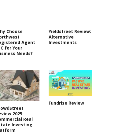
hy Choose
Yieldstreet Review:
orthwest
Alternative
egistered Agent
Investments
LC for Your
usiness Needs?
Fundrise Review
rowdStreet
eview 2025:
ommercial Real
state Investing
latform