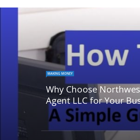
MAKING MONEY
Why Choose Northwest
Agent LLC for Your Bu