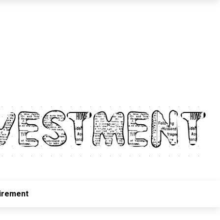
irement