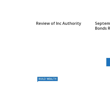
Review of Inc Authority
Septemb
Bonds 
BUILD WEALTH