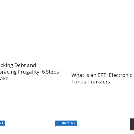
acking Debt and
racing Frugality: 6 Steps
What is an EFT: Electronic
Take
Funds Transfers
NT
RETIREMENT