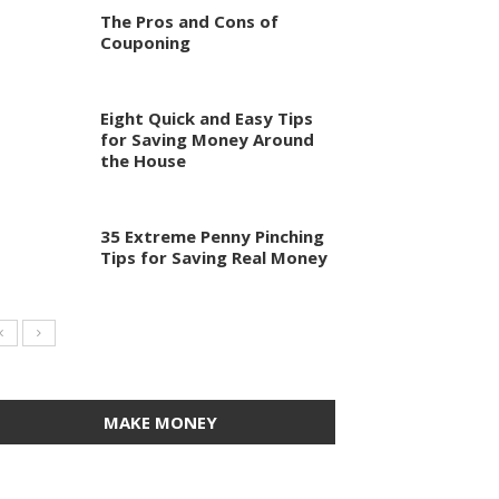
The Pros and Cons of
Couponing
Eight Quick and Easy Tips
for Saving Money Around
the House
35 Extreme Penny Pinching
Tips for Saving Real Money
MAKE MONEY