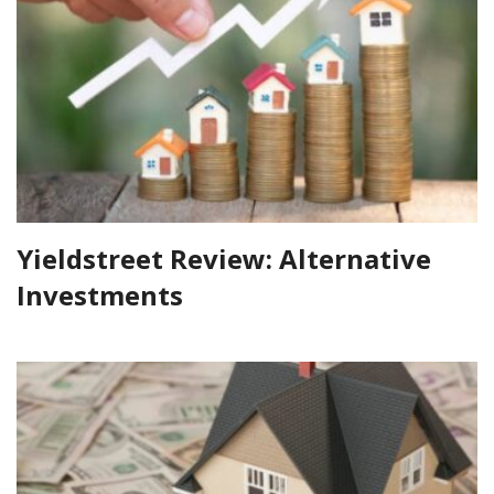
Yieldstreet Review: Alternative
Investments