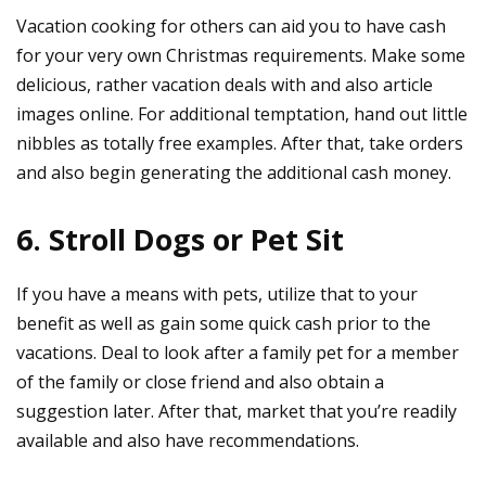
Vacation cooking for others can aid you to have cash
for your very own Christmas requirements. Make some
delicious, rather vacation deals with and also article
images online. For additional temptation, hand out little
nibbles as totally free examples. After that, take orders
and also begin generating the additional cash money.
6. Stroll Dogs or Pet Sit
If you have a means with pets, utilize that to your
benefit as well as gain some quick cash prior to the
vacations. Deal to look after a family pet for a member
of the family or close friend and also obtain a
suggestion later. After that, market that you’re readily
available and also have recommendations.