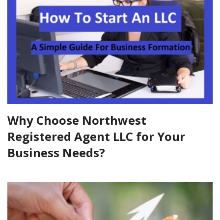
Why Choose Northwest
Registered Agent LLC for Your
Business Needs?