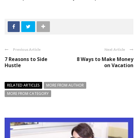
Previous Article
Next Article
7 Reasons to Side
8 Ways to Make Money
Hustle
on Vacation
RELATED ARTICLES
MORE FROM AUTHOR
MORE FROM CATEGORY