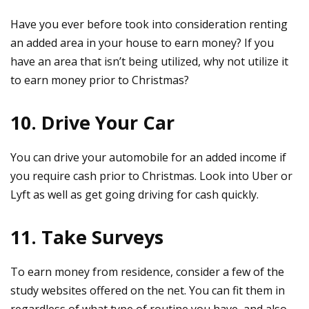
Have you ever before took into consideration renting
an added area in your house to earn money? If you
have an area that isn’t being utilized, why not utilize it
to earn money prior to Christmas?
10. Drive Your Car
You can drive your automobile for an added income if
you require cash prior to Christmas. Look into Uber or
Lyft as well as get going driving for cash quickly.
11. Take Surveys
To earn money from residence, consider a few of the
study websites offered on the net. You can fit them in
regardless of what type of routine you have, and also