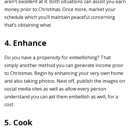
aren’t excellent at it. Both situations can assist you earn
money prior to Christmas. Once more, market your
schedule which you’ll maintain peaceful concerning
that’s obtaining what.
4. Enhance
Do you have a propensity for embellishing? That
simply another method you can generate income prior
to Christmas. Begin by enhancing your very own home
and also taking photos. Next off, publish the images on
social media sites as well as allow every person
understand you can aid them embellish as well, for a
cost.
5. Cook