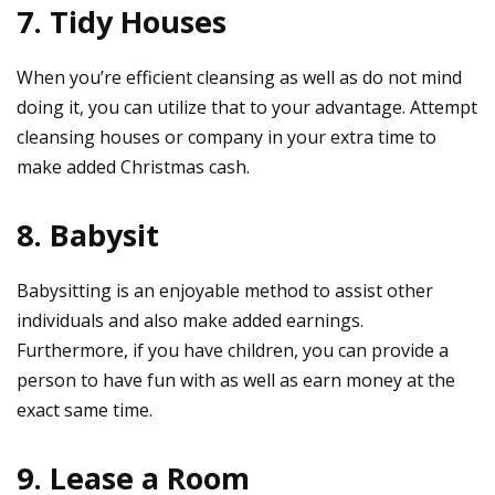
7. Tidy Houses
When you’re efficient cleansing as well as do not mind
doing it, you can utilize that to your advantage. Attempt
cleansing houses or company in your extra time to
make added Christmas cash.
8. Babysit
Babysitting is an enjoyable method to assist other
individuals and also make added earnings.
Furthermore, if you have children, you can provide a
person to have fun with as well as earn money at the
exact same time.
9. Lease a Room