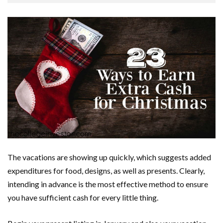
The vacations are showing up quickly, which suggests added
expenditures for food, designs, as well as presents. Clearly,
intending in advance is the most effective method to ensure
you have sufficient cash for every little thing.