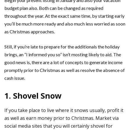
Begin your present listing in January and also your vacation
budget plan also. Both can be changed as required
throughout the year. At the exact same time, by starting early
you’ll be much more ready and also much less worried as soon
as Christmas approaches.
Still, if you’re late to prepare for the additionals the holiday
brings, an “I informed you so” isn’t mosting likely to aid. The
good news is, there are a lot of concepts to generate income
promptly prior to Christmas as well as resolve the absence of
cash issue.
1. Shovel Snow
If you take place to live where it snows usually, profit it
as well as earn money prior to Christmas. Market via
social media sites that you will certainly shovel for