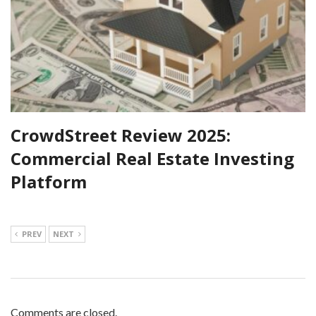
CrowdStreet Review 2025:
Commercial Real Estate Investing
Platform
PREV
NEXT
Comments are closed.