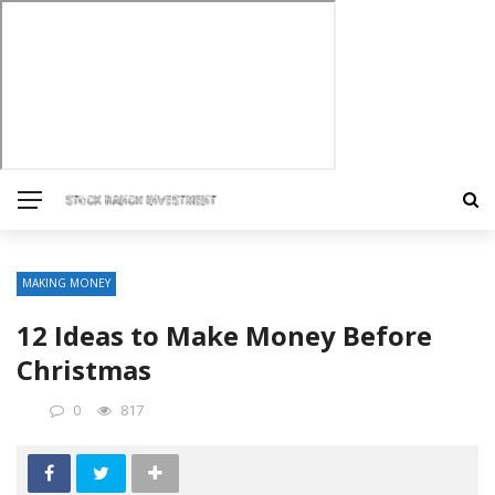
MAKING MONEY
12 Ideas to Make Money Before
Christmas
0
817