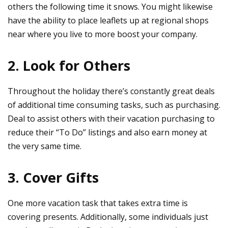
others the following time it snows. You might likewise
have the ability to place leaflets up at regional shops
near where you live to more boost your company.
2. Look for Others
Throughout the holiday there’s constantly great deals
of additional time consuming tasks, such as purchasing.
Deal to assist others with their vacation purchasing to
reduce their “To Do” listings and also earn money at
the very same time.
3. Cover Gifts
One more vacation task that takes extra time is
covering presents. Additionally, some individuals just