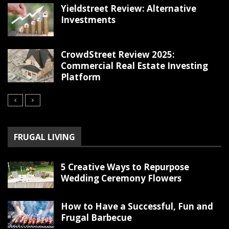
Yieldstreet Review: Alternative
Investments
CrowdStreet Review 2025:
Commercial Real Estate Investing
Platform
FRUGAL LIVING
5 Creative Ways to Repurpose
Wedding Ceremony Flowers
How to Have a Successful, Fun and
Frugal Barbecue