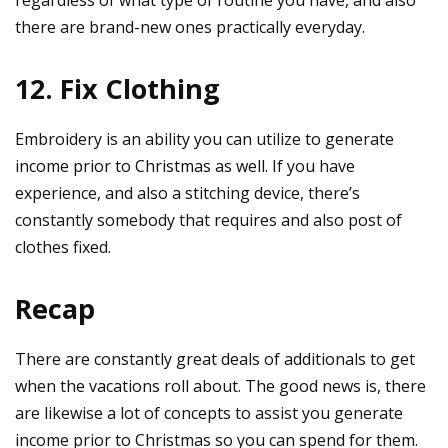
there are brand-new ones practically everyday.
12. Fix Clothing
Embroidery is an ability you can utilize to generate
income prior to Christmas as well. If you have
experience, and also a stitching device, there’s
constantly somebody that requires and also post of
clothes fixed.
Recap
There are constantly great deals of additionals to get
when the vacations roll about. The good news is, there
are likewise a lot of concepts to assist you generate
income prior to Christmas so you can spend for them.