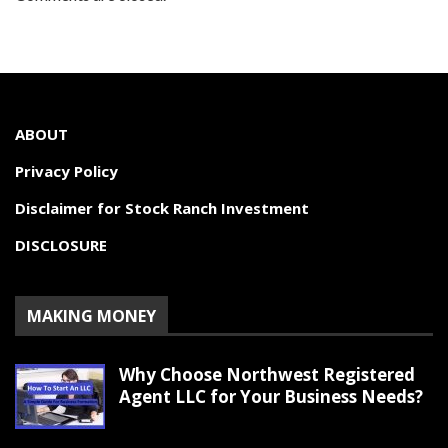
ABOUT
Privacy Policy
Disclaimer for Stock Ranch Investment
DISCLOSURE
MAKING MONEY
Why Choose Northwest Registered
Agent LLC for Your Business Needs?