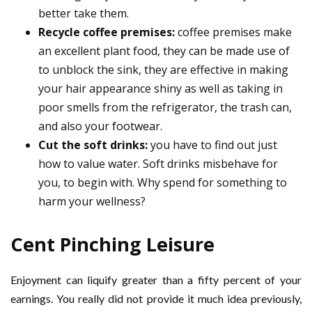
better take them.
Recycle coffee premises:
coffee premises make
an excellent plant food, they can be made use of
to unblock the sink, they are effective in making
your hair appearance shiny as well as taking in
poor smells from the refrigerator, the trash can,
and also your footwear.
Cut the soft drinks:
you have to find out just
how to value water. Soft drinks misbehave for
you, to begin with. Why spend for something to
harm your wellness?
Cent Pinching Leisure
Enjoyment can liquify greater than a fifty percent of your
earnings. You really did not provide it much idea previously,