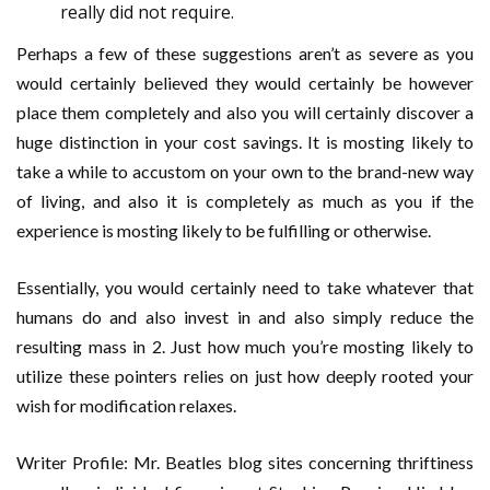
really did not require.
Perhaps a few of these suggestions aren’t as severe as you
would certainly believed they would certainly be however
place them completely and also you will certainly discover a
huge distinction in your cost savings. It is mosting likely to
take a while to accustom on your own to the brand-new way
of living, and also it is completely as much as you if the
experience is mosting likely to be fulfilling or otherwise.
Essentially, you would certainly need to take whatever that
humans do and also invest in and also simply reduce the
resulting mass in 2. Just how much you’re mosting likely to
utilize these pointers relies on just how deeply rooted your
wish for modification relaxes.
Writer Profile: Mr. Beatles blog sites concerning thriftiness