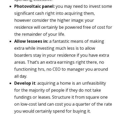
Photovoltaic panel:
you may need to invest some
significant cash right into acquiring them,
however consider the higher image: your
residence will certainly be powered free of cost for
the remainder of your life.
Allow lessees in:
a fantastic means of making
extra while investing much less is to allow
boarders stay in your residence if you have extra
areas. That’s an extra earnings right there, no
functioning hrs, no CEO to manager you around
all day.
Develop it
: acquiring a home is an unfeasibility
for the majority of people if they do not take
fundings or leases. Structure it from square one
on low-cost land can cost you a quarter of the rate
you would certainly spend for buying it.