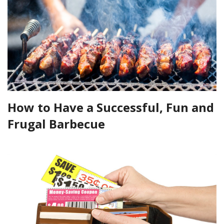
How to Have a Successful, Fun and
Frugal Barbecue