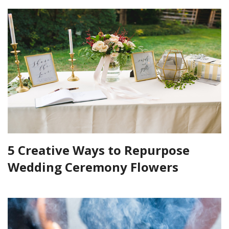
5 Creative Ways to Repurpose
Wedding Ceremony Flowers