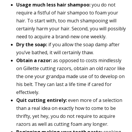
Usage much less hair shampoo:
you do not
require a fistful of hair shampoo to foam your
hair. To start with, too much shampooing will
certainly harm your hair. Second, you will possibly
need to acquire a brand-new one weekly.
Dry the soap:
if you allow the soap damp after
you’ve bathed, it will certainly thaw.
Obtain a razor:
as opposed to costs mindlessly
on Gillette cutting razors, obtain an old razor like
the one your grandpa made use of to develop on
his belt. They can last a life time if cared for
effectively.
Quit cutting entirely:
even more of a selection
than a real idea on exactly how to come to be
thrifty, yet hey, you do not require to acquire
razors as well as cutting foam any longer.
Beginning making your tooth paste:
cooking