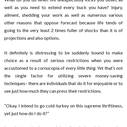
well as you need to extend every buck you have? Injury,
ailment, shedding your work as well as numerous various
other reasons that oppose forecast because life tends of
going to the very least 2 times fuller of shocks than it is of
projections and also options.
It definitely is distressing to be suddenly bound to make
choice as a result of serious restrictions when you were
accustomed to a cornucopia of
every little thing
. Yet that’s not
the single factor for utilizing severe money-saving
techniques– there are individuals that do it for enjoyable or to
see just how much they can press their restrictions.
“Okay. I intend to go cold-turkey on this supreme thriftiness,
yet just how do I do it?”