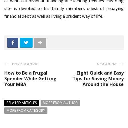
as well as individual financing at Stacking Pennies. His blog
site is devoted to his family members quest of repaying
financial debt as well as living a prudent way of life.
Previous Article
Next Article
How to Be a Frugal
Eight Quick and Easy
Spender While Getting
Tips for Saving Money
Your MBA
Around the House
RELATED ARTICLES
MORE FROM AUTHOR
MORE FROM CATEGORY