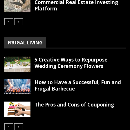
Commercial Real Estate Investing
Platform
FRUGAL LIVING
5 Creative Ways to Repurpose
Wedding Ceremony Flowers
How to Have a Successful, Fun and
Frugal Barbecue
The Pros and Cons of Couponing