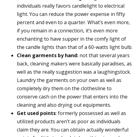
individuals really favors candlelight to electrical
light. You can reduce the power expense in fifty
percent and even to a quarter. What’s even more,
if you remain in a connection, it’s even more
enchanting to have supper in the comfy light of
the candle lights than that of a 60-watts light bulb.
Clean garments by hand:
not that several years
back, cleaning makers were basically paradises, as
well as the really suggestion was a laughingstock.
Laundry the garments on your own as well as
completely dry them on the clothesline to
conserve cash on the power that enters into the
cleaning and also drying out equipments.
Get used points
: formerly possessed as well as
utilized products aren’t as poor as individuals
claim they are. You can obtain actually wonderful