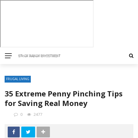
FRUGAL LIVING
35 Extreme Penny Pinching Tips
for Saving Real Money
0
2477