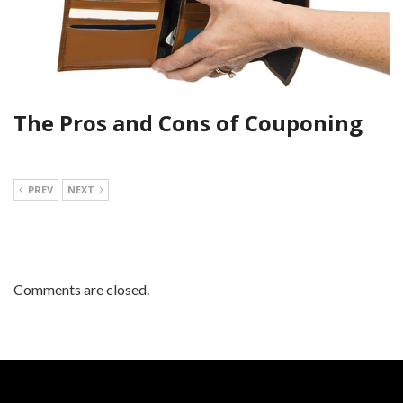
The Pros and Cons of Couponing
PREV
NEXT
Comments are closed.