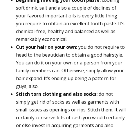
soft drink, salt and also a couple of declines of
your favored important oils is every little thing
you require to obtain an excellent tooth paste. It’s
chemical-free, healthy and balanced as well as
remarkably economical.
Cut your hair on your own:
you do not require to
head to the beautician to obtain a good hairstyle.
You can do it on your own or a person from your
family members can. Otherwise, simply allow your
hair expand. It’s ending up being a pattern for
guys, also.
Stitch torn clothing and also socks:
do not
simply get rid of socks as well as garments with
small issues as openings or rips. Stitch them. It will
certainly conserve lots of cash you would certainly
or else invest in acquiring garments and also