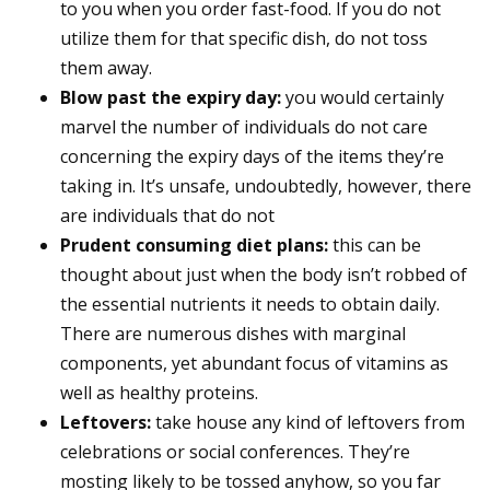
to you when you order fast-food. If you do not
utilize them for that specific dish, do not toss
them away.
Blow past the expiry day:
you would certainly
marvel the number of individuals do not care
concerning the expiry days of the items they’re
taking in. It’s unsafe, undoubtedly, however, there
are individuals that do not
Prudent consuming diet plans:
this can be
thought about just when the body isn’t robbed of
the essential nutrients it needs to obtain daily.
There are numerous dishes with marginal
components, yet abundant focus of vitamins as
well as healthy proteins.
Leftovers:
take house any kind of leftovers from
celebrations or social conferences. They’re
mosting likely to be tossed anyhow, so you far