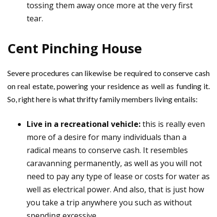
tossing them away once more at the very first
tear.
Cent Pinching House
Severe procedures can likewise be required to conserve cash
on real estate, powering your residence as well as funding it.
So, right here is what thrifty family members living entails:
Live in a recreational vehicle:
this is really even
more of a desire for many individuals than a
radical means to conserve cash. It resembles
caravanning permanently, as well as you will not
need to pay any type of lease or costs for water as
well as electrical power. And also, that is just how
you take a trip anywhere you such as without
spending excessive.