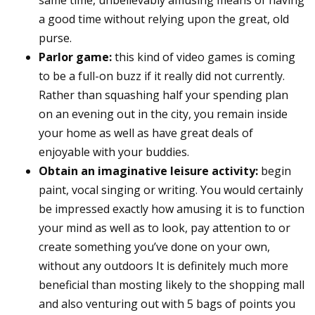
a good time without relying upon the great, old
purse.
Parlor game:
this kind of video games is coming
to be a full-on buzz if it really did not currently.
Rather than squashing half your spending plan
on an evening out in the city, you remain inside
your home as well as have great deals of
enjoyable with your buddies.
Obtain an imaginative leisure activity:
begin
paint, vocal singing or writing. You would certainly
be impressed exactly how amusing it is to function
your mind as well as to look, pay attention to or
create something you’ve done on your own,
without any outdoors It is definitely much more
beneficial than mosting likely to the shopping mall
and also venturing out with 5 bags of points you