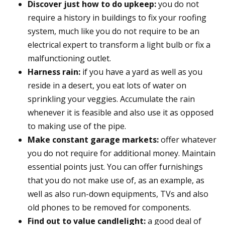
Discover just how to do upkeep:
you do not
require a history in buildings to fix your roofing
system, much like you do not require to be an
electrical expert to transform a light bulb or fix a
malfunctioning outlet.
Harness rain:
if you have a yard as well as you
reside in a desert, you eat lots of water on
sprinkling your veggies. Accumulate the rain
whenever it is feasible and also use it as opposed
to making use of the pipe.
Make constant garage markets:
offer whatever
you do not require for additional money. Maintain
essential points just. You can offer furnishings
that you do not make use of, as an example, as
well as also run-down equipments, TVs and also
old phones to be removed for components.
Find out to value candlelight:
a good deal of