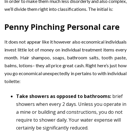
In order to make them much less disorderly and also complex,
we’ll divide them right into classifications. The initial is:
Penny Pinching Personal care
It does not appear like it however also economical individuals
invest little lot of money on individual treatment items every
month. Hair shampoo, soaps, bathroom salts, tooth paste,
balms, lotions– they all price great cash. Right here’s just how
you go economical unexpectedly in pertains to with individual
toilette:
Take showers as opposed to bathrooms:
brief
showers when every 2 days. Unless you operate in
a mine or building and constructions, you do not
require to shower daily. Your water expense will
certainly be significantly reduced.