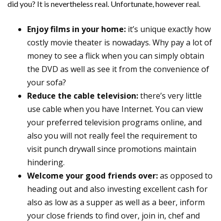
did you? It is nevertheless real. Unfortunate, however real.
Enjoy films in your home:
it’s unique exactly how
costly movie theater is nowadays. Why pay a lot of
money to see a flick when you can simply obtain
the DVD as well as see it from the convenience of
your sofa?
Reduce the cable television:
there’s very little
use cable when you have Internet. You can view
your preferred television programs online, and
also you will not really feel the requirement to
visit punch drywall since promotions maintain
hindering.
Welcome your good friends over:
as opposed to
heading out and also investing excellent cash for
also as low as a supper as well as a beer, inform
your close friends to find over, join in, chef and