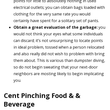
points for little to absolutely nothing in used
electrical outlets; you can obtain bags loaded with
clothing for the very same rate you would
certainly have spent for a solitary set of pants.
Obtain a great evaluation of the garbage:
you
would not think your eyes what some individuals
can discard; it’s not unsurprising to locate points
in ideal problem, tossed when a person relocated
and also really did not wish to problem with bring
them about. This is various than dumpster diving,
so do not begin sweating that your next-door
neighbors are mosting likely to begin implicating
you.
Cent Pinching Food & &
Beverage