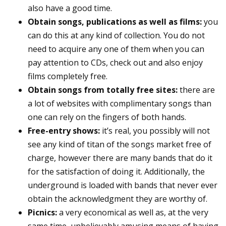
also have a good time.
Obtain songs, publications as well as films:
you
can do this at any kind of collection. You do not
need to acquire any one of them when you can
pay attention to CDs, check out and also enjoy
films completely free.
Obtain songs from totally free sites:
there are
a lot of websites with complimentary songs than
one can rely on the fingers of both hands.
Free-entry shows:
it’s real, you possibly will not
see any kind of titan of the songs market free of
charge, however there are many bands that do it
for the satisfaction of doing it. Additionally, the
underground is loaded with bands that never ever
obtain the acknowledgment they are worthy of.
Picnics:
a very economical as well as, at the very
same time, unbelievably amusing means of having