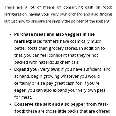
There are a lot of means of conserving cash on food;
refrigeration, having your very own orchard and also finding
out just how to prepare are simply the pointer of the iceberg.
Purchase meat and also veggies in the
marketplace:
farmers have cosmically much
better costs than grocery stores. In addition to
that, you can feel confident that they’re not
packed with hazardous chemicals.
Expand your very own
: if you have sufficient land
at hand, begin growing whatever you would
certainly or else pay great cash for. If you’re
eager, you can also expand your very own pets
for meat.
Conserve the salt and also pepper from fast-
food:
these are those little packs that are offered