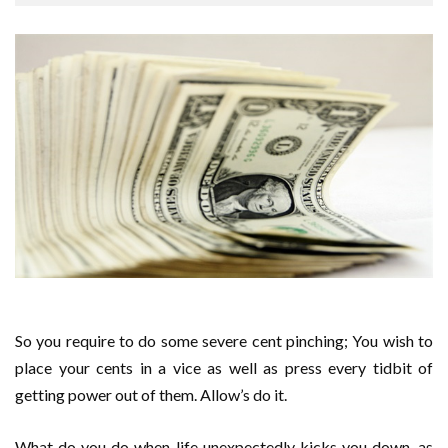
So you require to do some severe cent pinching; You wish to
place your cents in a vice as well as press every tidbit of
getting power out of them. Allow’s do it.
What do you do when life unexpectedly kicks you down, as