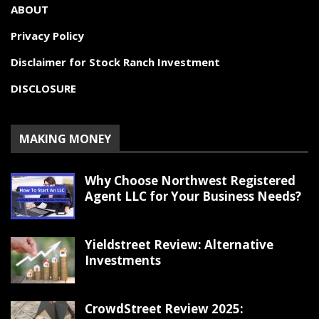
ABOUT
Privacy Policy
Disclaimer for Stock Ranch Investment
DISCLOSURE
MAKING MONEY
Why Choose Northwest Registered
Agent LLC for Your Business Needs?
Yieldstreet Review: Alternative
Investments
CrowdStreet Review 2025: