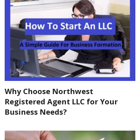
Why Choose Northwest
Registered Agent LLC for Your
Business Needs?