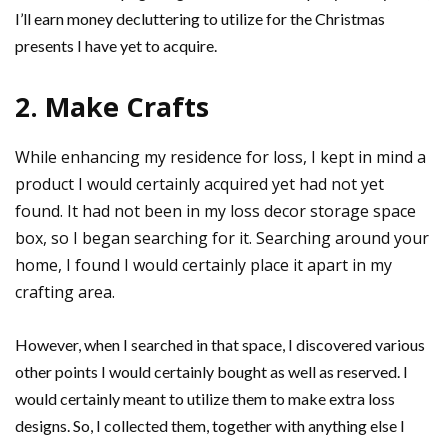
I’ll earn money decluttering to utilize for the Christmas
presents I have yet to acquire.
2. Make Crafts
While enhancing my residence for loss, I kept in mind a
product I would certainly acquired yet had not yet
found. It had not been in my loss decor storage space
box, so I began searching for it. Searching around your
home, I found I would certainly place it apart in my
crafting area.
However, when I searched in that space, I discovered various
other points I would certainly bought as well as reserved. I
would certainly meant to utilize them to make extra loss
designs. So, I collected them, together with anything else I