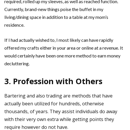
required, rolled up my sleeves, as well as reached function.
Currently, brand-new things poise the buffet in my
living/dining space in addition to a table at my mom’s
residence.
If I had actually wished to, I most likely can have rapidly
offered my crafts either in your area or online at a revenue. It
would certainly have been one more method to earn money
decluttering.
3. Profession with Others
Bartering and also trading are methods that have
actually been utilized for hundreds, otherwise
thousands, of years. They assist individuals do away
with their very own extra while getting points they
require however do not have.