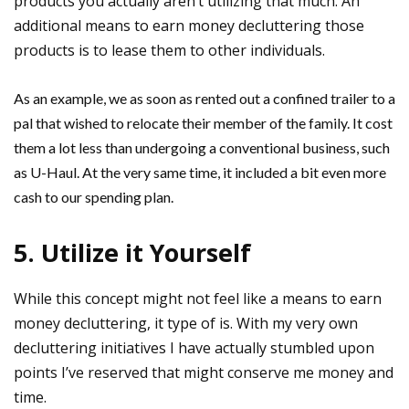
products you actually aren’t utilizing that much. An
additional means to earn money decluttering those
products is to lease them to other individuals.
As an example, we as soon as rented out a confined trailer to a
pal that wished to relocate their member of the family. It cost
them a lot less than undergoing a conventional business, such
as U-Haul. At the very same time, it included a bit even more
cash to our spending plan.
5. Utilize it Yourself
While this concept might not feel like a means to earn
money decluttering, it type of is. With my very own
decluttering initiatives I have actually stumbled upon
points I’ve reserved that might conserve me money and
time.