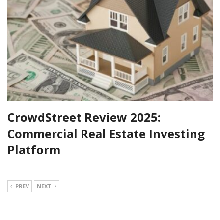
CrowdStreet Review 2025:
Commercial Real Estate Investing
Platform
PREV
NEXT