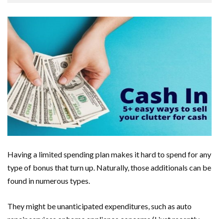
Having a limited spending plan makes it hard to spend for any
type of bonus that turn up. Naturally, those additionals can be
found in numerous types.
They might be unanticipated expenditures, such as auto