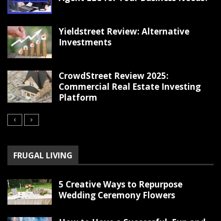
Yieldstreet Review: Alternative
Investments
CrowdStreet Review 2025:
Commercial Real Estate Investing
Platform
FRUGAL LIVING
5 Creative Ways to Repurpose
Wedding Ceremony Flowers