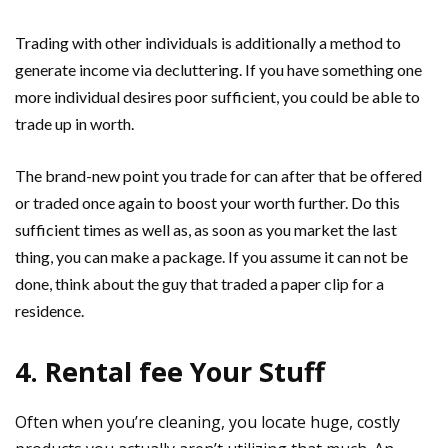
Trading with other individuals is additionally a method to
generate income via decluttering. If you have something one
more individual desires poor sufficient, you could be able to
trade up in worth.
The brand-new point you trade for can after that be offered
or traded once again to boost your worth further. Do this
sufficient times as well as, as soon as you market the last
thing, you can make a package. If you assume it can not be
done, think about the guy that traded a paper clip for a
residence.
4. Rental fee Your Stuff
Often when you’re cleaning, you locate huge, costly