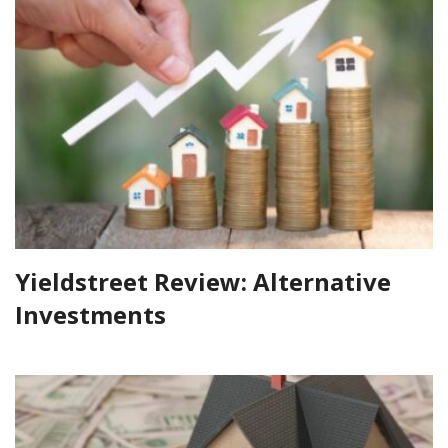
Yieldstreet Review: Alternative
Investments