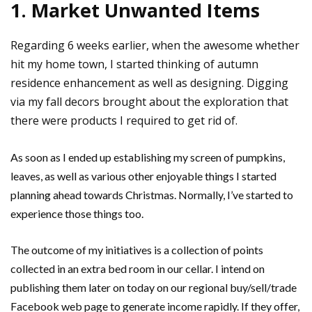
1. Market Unwanted Items
Regarding 6 weeks earlier, when the awesome whether
hit my home town, I started thinking of autumn
residence enhancement as well as designing. Digging
via my fall decors brought about the exploration that
there were products I required to get rid of.
As soon as I ended up establishing my screen of pumpkins,
leaves, as well as various other enjoyable things I started
planning ahead towards Christmas. Normally, I’ve started to
experience those things too.
The outcome of my initiatives is a collection of points
collected in an extra bed room in our cellar. I intend on
publishing them later on today on our regional buy/sell/trade
Facebook web page to generate income rapidly. If they offer,