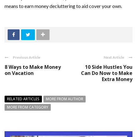
means to earn money decluttering to aid cover your own.
Previous Article
Next Article
8 Ways to Make Money
10 Side Hustles You
on Vacation
Can Do Now to Make
Extra Money
RELATED ARTICLES
MORE FROM AUTHOR
MORE FROM CATEGORY