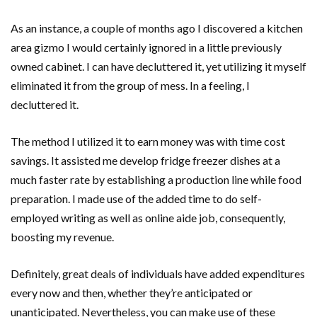
As an instance, a couple of months ago I discovered a kitchen
area gizmo I would certainly ignored in a little previously
owned cabinet. I can have decluttered it, yet utilizing it myself
eliminated it from the group of mess. In a feeling, I
decluttered it.
The method I utilized it to earn money was with time cost
savings. It assisted me develop fridge freezer dishes at a
much faster rate by establishing a production line while food
preparation. I made use of the added time to do self-
employed writing as well as online aide job, consequently,
boosting my revenue.
Definitely, great deals of individuals have added expenditures
every now and then, whether they’re anticipated or
unanticipated. Nevertheless, you can make use of these