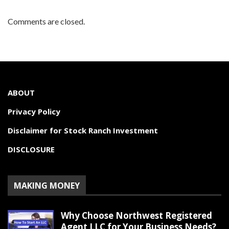
Comments are closed.
ABOUT
Privacy Policy
Disclaimer for Stock Ranch Investment
DISCLOSURE
MAKING MONEY
Why Choose Northwest Registered
Agent LLC for Your Business Needs?