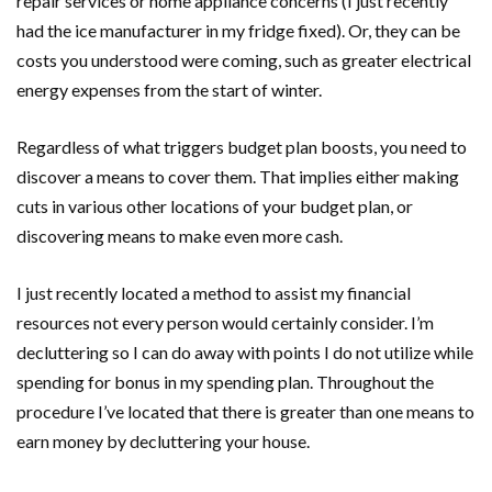
repair services or home appliance concerns (I just recently
had the ice manufacturer in my fridge fixed). Or, they can be
costs you understood were coming, such as greater electrical
energy expenses from the start of winter.
Regardless of what triggers budget plan boosts, you need to
discover a means to cover them. That implies either making
cuts in various other locations of your budget plan, or
discovering means to make even more cash.
I just recently located a method to assist my financial
resources not every person would certainly consider. I’m
decluttering so I can do away with points I do not utilize while
spending for bonus in my spending plan. Throughout the
procedure I’ve located that there is greater than one means to
earn money by decluttering your house.