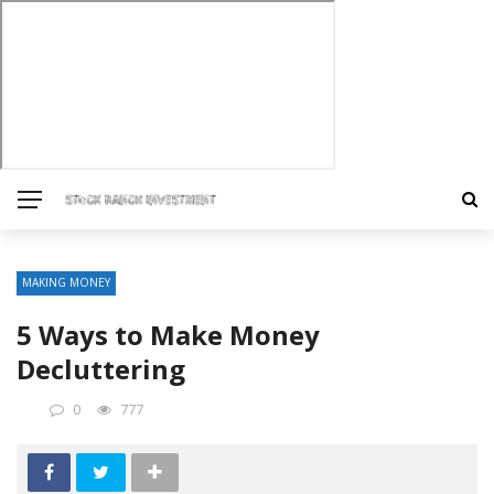
MAKING MONEY
5 Ways to Make Money
Decluttering
0
777