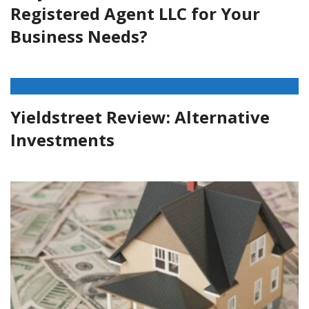
Registered Agent LLC for Your
Business Needs?
Yieldstreet Review: Alternative
Investments