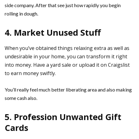
side company. After that see just how rapidly you begin
rolling in dough.
4. Market Unused Stuff
When you’ve obtained things relaxing extra as well as
undesirable in your home, you can transform it right
into money. Have a yard sale or upload it on Craigslist
to earn money swiftly.
You’ll really feel much better liberating area and also making
some cash also.
5. Profession Unwanted Gift
Cards