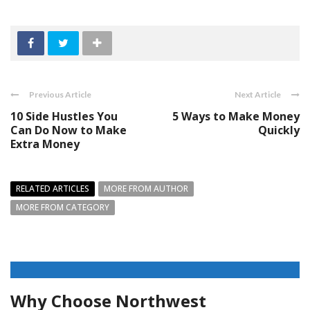
Previous Article
Next Article
10 Side Hustles You
5 Ways to Make Money
Can Do Now to Make
Quickly
Extra Money
RELATED ARTICLES
MORE FROM AUTHOR
MORE FROM CATEGORY
Why Choose Northwest