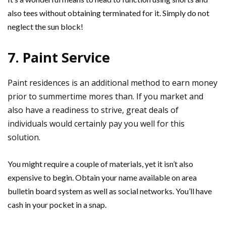
also tees without obtaining terminated for it. Simply do not
neglect the sun block!
7. Paint Service
Paint residences is an additional method to earn money
prior to summertime mores than. If you market and
also have a readiness to strive, great deals of
individuals would certainly pay you well for this
solution.
You might require a couple of materials, yet it isn’t also
expensive to begin. Obtain your name available on area
bulletin board system as well as social networks. You’ll have
cash in your pocket in a snap.