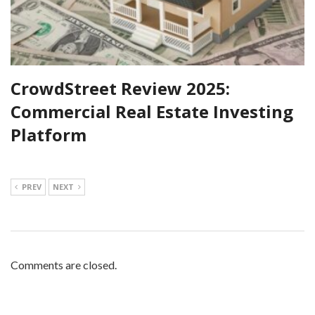
CrowdStreet Review 2025:
Commercial Real Estate Investing
Platform
PREV
NEXT
Comments are closed.