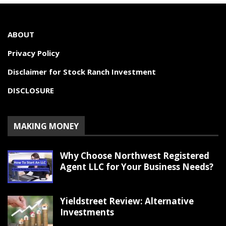
ABOUT
Privacy Policy
Disclaimer for Stock Ranch Investment
DISCLOSURE
MAKING MONEY
Why Choose Northwest Registered
Agent LLC for Your Business Needs?
Yieldstreet Review: Alternative
Investments