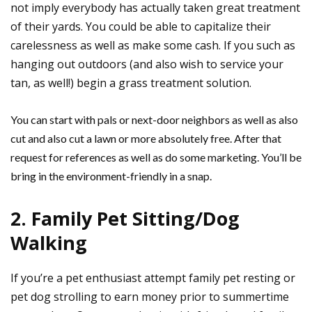
not imply everybody has actually taken great treatment
of their yards. You could be able to capitalize their
carelessness as well as make some cash. If you such as
hanging out outdoors (and also wish to service your
tan, as well!) begin a grass treatment solution.
You can start with pals or next-door neighbors as well as also
cut and also cut a lawn or more absolutely free. After that
request for references as well as do some marketing. You’ll be
bring in the environment-friendly in a snap.
2. Family Pet Sitting/Dog
Walking
If you’re a pet enthusiast attempt family pet resting or
pet dog strolling to earn money prior to summertime