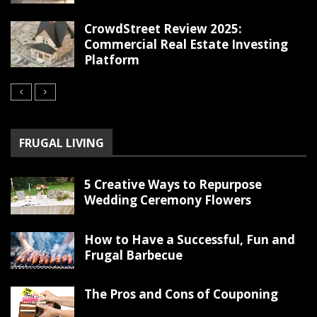
CrowdStreet Review 2025:
Commercial Real Estate Investing
Platform
FRUGAL LIVING
5 Creative Ways to Repurpose
Wedding Ceremony Flowers
How to Have a Successful, Fun and
Frugal Barbecue
The Pros and Cons of Couponing