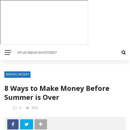
MAKING MONEY
8 Ways to Make Money Before
Summer is Over
0
806