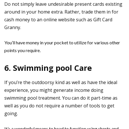
Do not simply leave undesirable present cards existing
around in your home extra. Rather, trade them in for
cash money to an online website such as Gift Card
Granny.
You’ll have money in your pocket to utilize for various other
points you require.
6. Swimming pool Care
If you’re the outdoorsy kind as well as have the ideal
experience, you might generate income doing
swimming pool treatment. You can do it part-time as
well as you do not require a number of tools to get
going.
It’s a wonderful means to head to function using shorts and