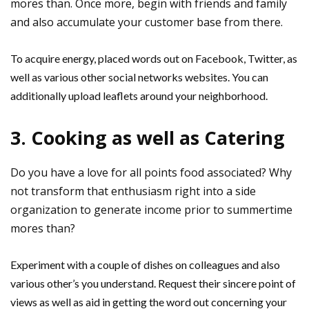
mores than. Once more, begin with friends and family
and also accumulate your customer base from there.
To acquire energy, placed words out on Facebook, Twitter, as
well as various other social networks websites. You can
additionally upload leaflets around your neighborhood.
3. Cooking as well as Catering
Do you have a love for all points food associated? Why
not transform that enthusiasm right into a side
organization to generate income prior to summertime
mores than?
Experiment with a couple of dishes on colleagues and also
various other’s you understand. Request their sincere point of
views as well as aid in getting the word out concerning your