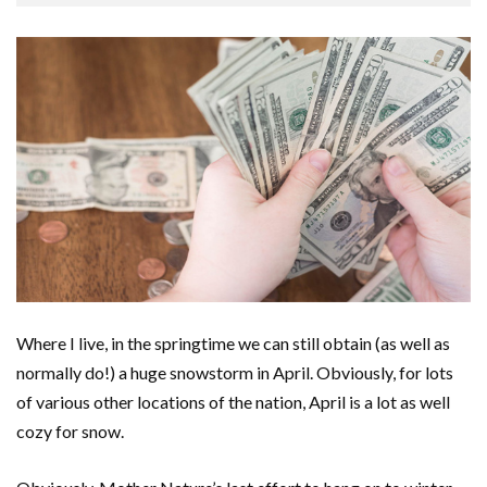
Where I live, in the springtime we can still obtain (as well as
normally do!) a huge snowstorm in April. Obviously, for lots
of various other locations of the nation, April is a lot as well
cozy for snow.