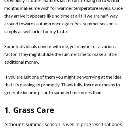
Obviously, Mother Nature’s last effort to hang on to winter
months makes me wish for warmer temperature levels. Once
they arrive it appears like no time at all till we are half-way
around towards autumn once again. Yes, summer season is
simply as well brief for my taste.
Some individuals concur with me, yet maybe for a various
factor. They might utilize the summertime to make a little
additional money.
If you are just one of them you might be worrying at the idea
that it’s passing so promptly. Thankfully, there are means to
generate income prior to summertime mores than.
1. Grass Care
Although summer season is well in progress that does