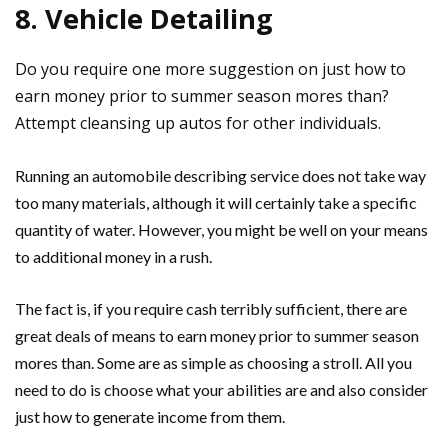
8. Vehicle Detailing
Do you require one more suggestion on just how to
earn money prior to summer season mores than?
Attempt cleansing up autos for other individuals.
Running an automobile describing service does not take way
too many materials, although it will certainly take a specific
quantity of water. However, you might be well on your means
to additional money in a rush.
The fact is, if you require cash terribly sufficient, there are
great deals of means to earn money prior to summer season
mores than. Some are as simple as choosing a stroll. All you
need to do is choose what your abilities are and also consider
just how to generate income from them.