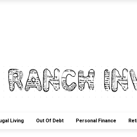
ugal Living
Out Of Debt
Personal Finance
Ret