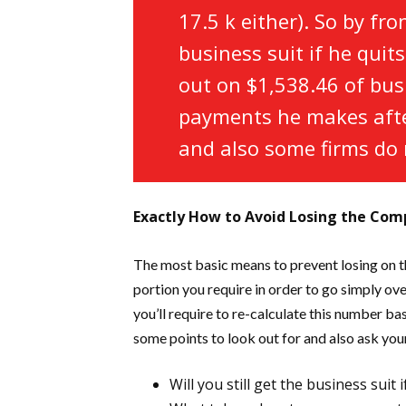
17.5 k either). So by fr
business suit if he quit
out on $1,538.46 of bus
payments he makes after
and also some firms do 
Exactly How to Avoid Losing the Co
The most basic means to prevent losing on th
portion you require in order to go simply ove
you’ll require to re-calculate this number b
some points to look out for and also ask yo
Will you still get the business suit