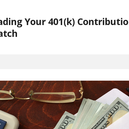
ading Your 401(k) Contributi
atch