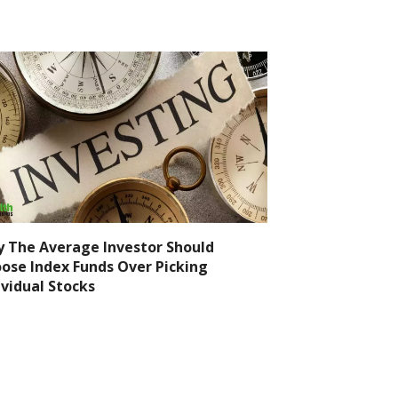
 The Average Investor Should
ose Index Funds Over Picking
ividual Stocks