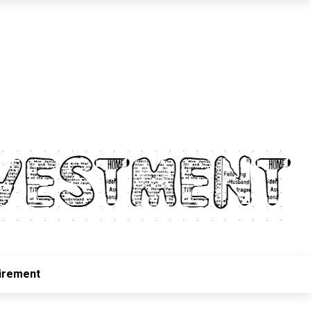
irement