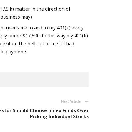
7.5 k) matter in the direction of
 business may).
rm needs me to add to my 401(k) every
mply under $17,500. In this way my 401(k)
irritate the hell out of me if I had
ble payments.
Next Article
stor Should Choose Index Funds Over
Picking Individual Stocks