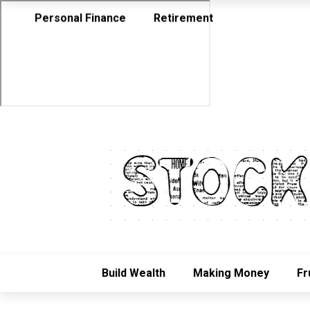
Personal Finance
Retirement
Build Wealth
Making Money
Fr