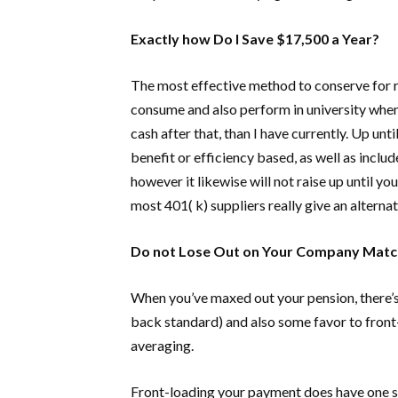
Exactly how Do I Save $17,500 a Year?
The most effective method to conserve for ret
consume and also perform in university when
cash after that, than I have currently. Up unt
benefit or efficiency based, as well as inclu
however it likewise will not raise up until 
most 401( k) suppliers really give an alterna
Do not Lose Out on Your Company Matc
When you’ve maxed out your pension, there’s 
back standard) and also some favor to front-
averaging.
Front-loading your payment does have one sign