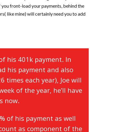
if you front-load your payments, behind the
rs( like mine) will certainly need you to add
of his 401k payment. In
oad his payment and also
 times each year), Joe will
week of the year, he’ll have
ts now.
5% of his payment as well
t count as component of the