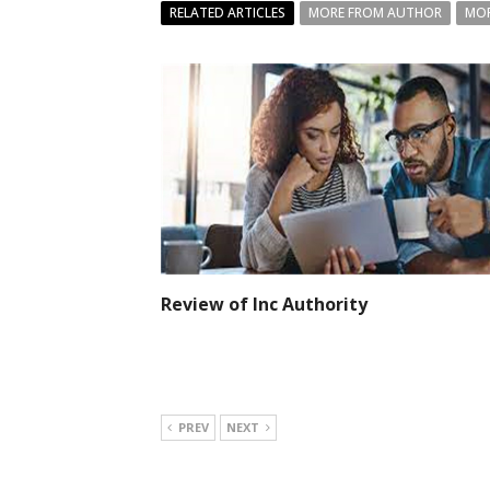
RELATED ARTICLES
MORE FROM AUTHOR
MOR
Review of Inc Authority
PREV
NEXT