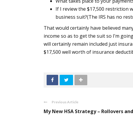
What takes place to your payments 
If I review the $17,500 restriction
business suit?(The IRS has no res
That would certainly have believed man
income so as to get the suit so I’m going
will certainly remain included just insura
$17,500 well worth of insurance deducti
Previous Article
My New HSA Strategy – Rollovers and