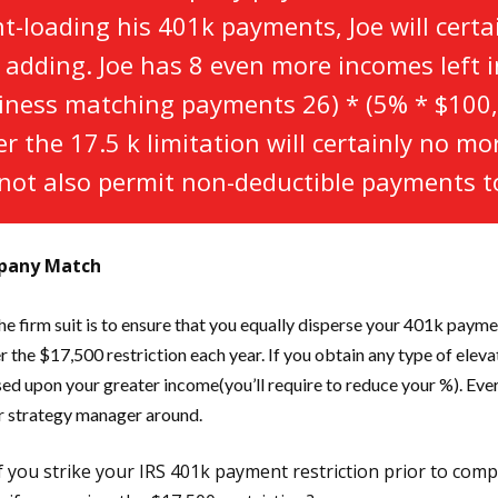
ont-loading his 401k payments, Joe will cert
s adding. Joe has 8 even more incomes left in
iness matching payments 26) * (5% * $100,
 the 17.5 k limitation will certainly no mo
not also permit non-deductible payments to
mpany Match
e firm suit is to ensure that you equally disperse your 401k paymen
r the $17,500 restriction each year. If you obtain any type of elev
ased upon your greater income(you’ll require to reduce your %). Eve
ur strategy manager around.
 if you strike your IRS 401k payment restriction prior to comp