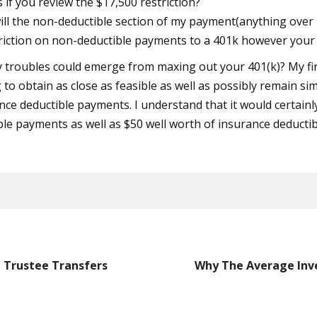
if you review the $17,500 restriction?
 will the non-deductible section of my payment(anything over 1
triction on non-deductible payments to a 401k however your
y troubles could emerge from maxing out your 401(k)? My fi
 to obtain as close as feasible as well as possibly remain si
nce deductible payments. I understand that it would certainly 
ble payments as well as $50 well worth of insurance deducti
 Trustee Transfers
Why The Average Inve