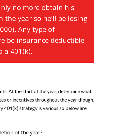
ainly no more obtain his
 the year so he’ll be losing
000). Any type of
re be insurance deductible
 a 401(k).
ts. At the start of the year, determine what
ates or incentives throughout the year though,
ry 401(k) strategy is various so below are
letion of the year?