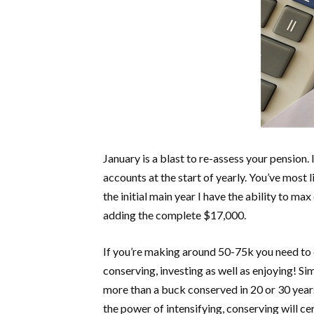
January is a blast to re-assess your pension
accounts at the start of yearly. You’ve most 
the initial main year I have the ability to m
adding the complete $17,000.
If you’re making around 50-75k you need to c
conserving, investing as well as enjoying! S
more than a buck conserved in 20 or 30 years
the power of intensifying, conserving will ce