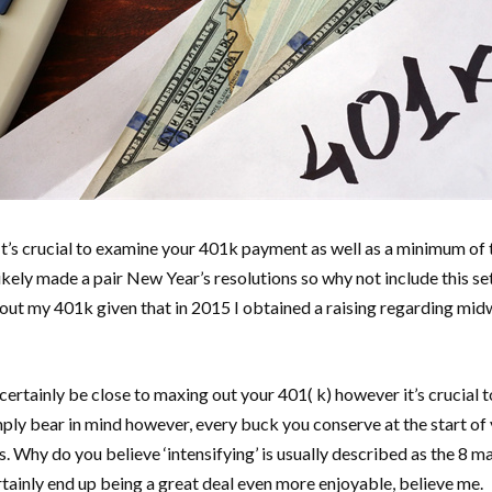
. It’s crucial to examine your 401k payment as well as a minimum of
likely made a pair New Year’s resolutions so why not include this se
ax out my 401k given that in 2015 I obtained a raising regarding mid
ertainly be close to maxing out your 401( k) however it’s crucial 
imply bear in mind however, every buck you conserve at the start o
. Why do you believe ‘intensifying’ is usually described as the 8 
rtainly end up being a great deal even more enjoyable, believe me.