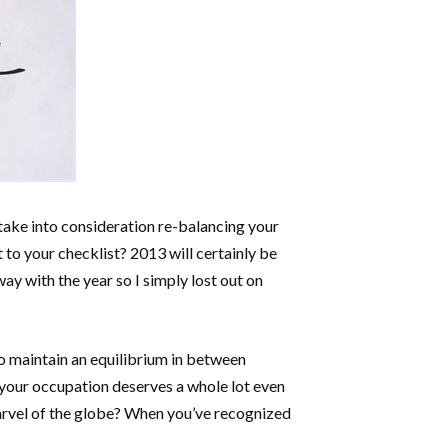
 take into consideration re-balancing your
t to your checklist? 2013 will certainly be
way with the year so I simply lost out on
to maintain an equilibrium in between
f your occupation deserves a whole lot even
marvel of the globe? When you’ve recognized