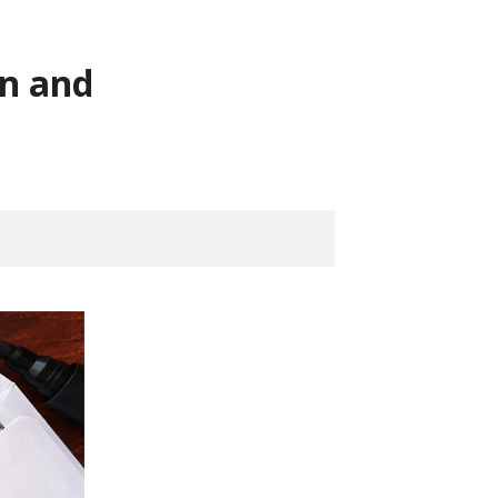
on and