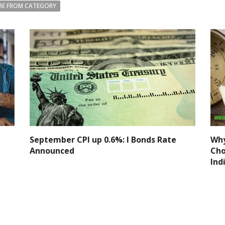
E FROM CATEGORY
September CPI up 0.6%: I Bonds Rate
Why
Announced
Cho
Ind