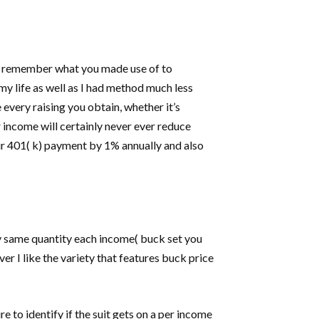
 you remember what you made use of to
y life as well as I had method much less
 every raising you obtain, whether it’s
r income will certainly never ever reduce
our 401( k) payment by 1% annually and also
ry same quantity each income( buck set you
r I like the variety that features buck price
 to identify if the suit gets on a per income