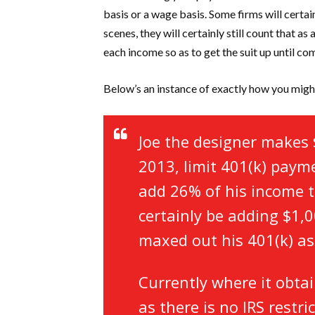
basis or a wage basis. Some firms will certa
scenes, they will certainly still count that a
each income so as to get the suit up until com
Below’s an instance of exactly how you migh
Joe the designer makes 
2013, limit 401(k) paym
add 26% of his income to
certainly be adding $1,0
maxed out his 401(k) as
Currently where it obtai
as there is no IRS rest