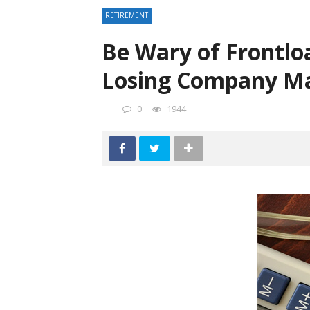
RETIREMENT
Be Wary of Frontlo
Losing Company M
0
1944