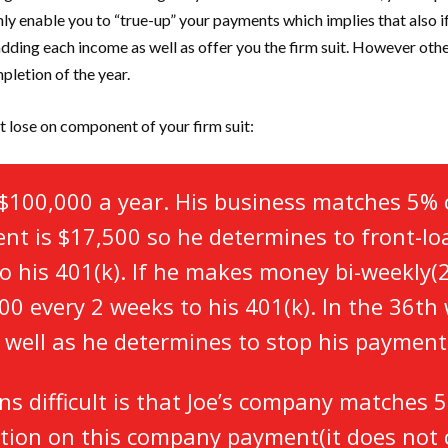
inly enable you to “true-up” your payments which implies that also 
s adding each income as well as offer you the firm suit. However othe
pletion of the year.
t lose on component of your firm suit:
$100,000 a year. His business matches 5% 
ent is $17,500 so he determines to front-l
 his 401(k). If he makes money bi-weekly(26
00 every 2 weeks to his 401(k). In the 36th 
 well as he determines to stop his paymen
ns difficult is that Joe’s company matches 
riction on this company payment(it does no