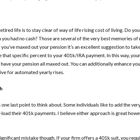
ired life is to stay clear of way of life rising cost of living. Do
 you had no cash? Those are several of the very best memories of m
il you’ve maxed out your pension it’s an excellent suggestion to take
de that specific percent to your 401k/IRA payment. In this way, you
you have your pension all maxed out. You can additionally enhance y
tive for automated yearly rises.
h
one last point to think about. Some individuals like to add the ve
load their 401k payments. I believe either approach is great howeve
ificant mistake though. If your firm offers a 401k suit, you require