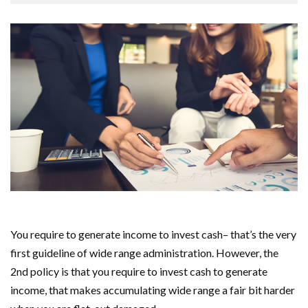
You require to generate income to invest cash– that’s the very
first guideline of wide range administration. However, the
2nd policy is that you require to invest cash to generate
income, that makes accumulating wide range a fair bit harder