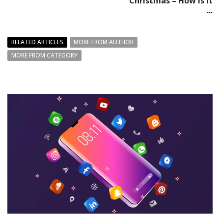
Christmas – How is it
...
RELATED ARTICLES
MORE FROM AUTHOR
MORE FROM CATEGORY