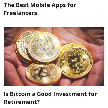
The Best Mobile Apps for
Freelancers
Is Bitcoin a Good Investment for
Retirement?