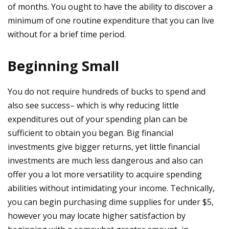
of months. You ought to have the ability to discover a
minimum of one routine expenditure that you can live
without for a brief time period.
Beginning Small
You do not require hundreds of bucks to spend and
also see success– which is why reducing little
expenditures out of your spending plan can be
sufficient to obtain you began. Big financial
investments give bigger returns, yet little financial
investments are much less dangerous and also can
offer you a lot more versatility to acquire spending
abilities without intimidating your income. Technically,
you can begin purchasing dime supplies for under $5,
however you may locate higher satisfaction by