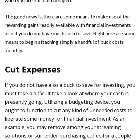
when you are flat-out damaged.
The good news is, there are some means to make use of the
rewarding gains readily available with financial investments
also if you do not have much cash to save. Right here are some
means to begin attaching simply a handful of buck costs
monthly.
Cut Expenses
If you do not have also a buck to save for investing, you
must take a difficult take a look at where your cash is
presently going. Utilizing a budgeting device, you
ought to function to cut any kind of unneeded costs to
liberate some money for financial investment. As an
example, you may remove among your streaming
solutions or surrender purchasing coffee for a couple