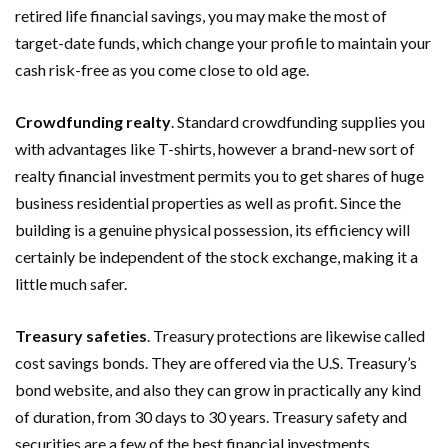
retired life financial savings, you may make the most of
target-date funds, which change your profile to maintain your
cash risk-free as you come close to old age.
Crowdfunding realty
. Standard crowdfunding supplies you
with advantages like T-shirts, however a brand-new sort of
realty financial investment permits you to get shares of huge
business residential properties as well as profit. Since the
building is a genuine physical possession, its efficiency will
certainly be independent of the stock exchange, making it a
little much safer.
Treasury safeties
. Treasury protections are likewise called
cost savings bonds. They are offered via the U.S. Treasury’s
bond website, and also they can grow in practically any kind
of duration, from 30 days to 30 years. Treasury safety and
securities are a few of the best financial investments