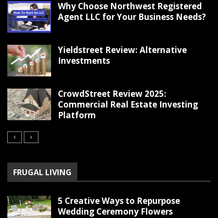
Why Choose Northwest Registered
Agent LLC for Your Business Needs?
Yieldstreet Review: Alternative
Investments
CrowdStreet Review 2025:
Commercial Real Estate Investing
Platform
FRUGAL LIVING
5 Creative Ways to Repurpose
Wedding Ceremony Flowers