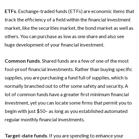
ETFs
. Exchange-traded funds (ETFs) are economic items that
track the efficiency of a field within the financial investment
market, like the securities market, the bond market as well as
others. You can purchase as low as one share and also see
huge development of your financial investment.
Common funds
. Shared funds are a few of one of the most
fool-proof financial investments. Rather than buying specific
supplies, you are purchasing a fund full of supplies, which is
normally branched out to offer some safety and security. A
lot of common funds have a greater first minimum financial
investment, yet you can locate some firms that permit you to
begin with just $50– as long as you established automated
regular monthly financial investments.
Target-date funds
. If you are spending to enhance your