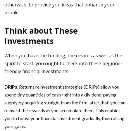
otherwise, to provide you ideas that enhance your
profile.
Think about These
Investments
When you have the funding, the devices as well as the
spirit to start, you ought to check into these beginner-
friendly financial investments:
DRIPs
. Returns reinvestment strategies (DRIPs) allow you
spend tiny quantities of cash right into a dividend-paying
supply by acquiring straight from the firm; after that, you can
reinvest the rewards as you accumulate them. This enables
you to boost your financial investment gradually, thus raising
your gains.