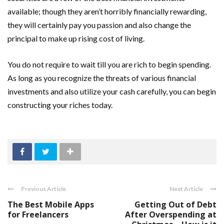
available; though they aren’t horribly financially rewarding,
they will certainly pay you passion and also change the
principal to make up rising cost of living.
You do not require to wait till you are rich to begin spending.
As long as you recognize the threats of various financial
investments and also utilize your cash carefully, you can begin
constructing your riches today.
Previous Article
Next Article
The Best Mobile Apps
Getting Out of Debt
for Freelancers
After Overspending at