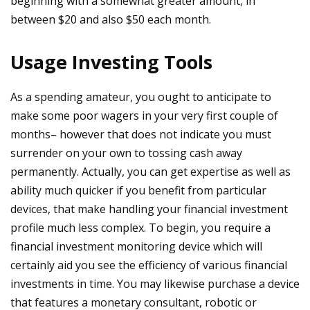
beginning with a somewhat greater amount, in
between $20 and also $50 each month.
Usage Investing Tools
As a spending amateur, you ought to anticipate to
make some poor wagers in your very first couple of
months– however that does not indicate you must
surrender on your own to tossing cash away
permanently. Actually, you can get expertise as well as
ability much quicker if you benefit from particular
devices, that make handling your financial investment
profile much less complex. To begin, you require a
financial investment monitoring device which will
certainly aid you see the efficiency of various financial
investments in time. You may likewise purchase a device
that features a monetary consultant, robotic or