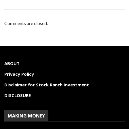
Comments are closed.
ABOUT
Privacy Policy
Disclaimer for Stock Ranch Investment
DISCLOSURE
MAKING MONEY