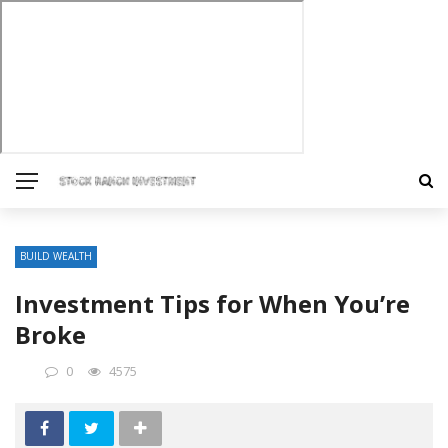
BUILD WEALTH
Investment Tips for When You’re
Broke
0
4575