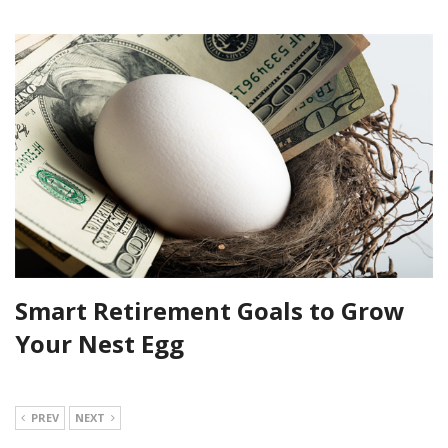
Smart Retirement Goals to Grow
Your Nest Egg
PREV
NEXT