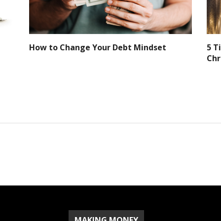
How to Change Your Debt Mindset
5 T
Chr
MAKING MONEY