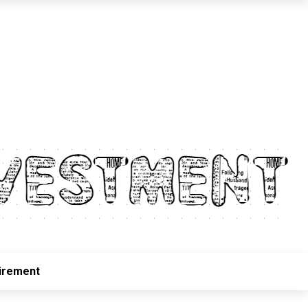
irement