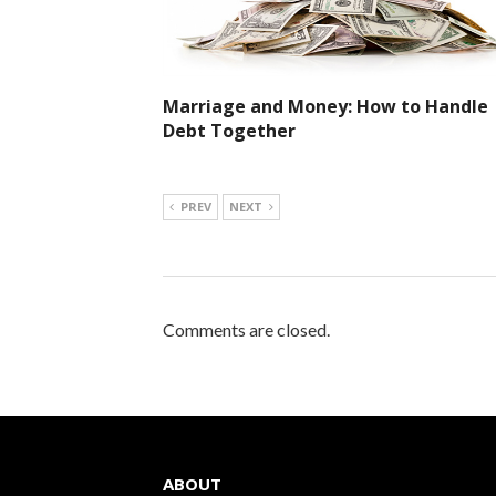
Marriage and Money: How to Handle
Debt Together
PREV
NEXT
Comments are closed.
ABOUT