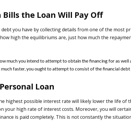
Bills the Loan Will Pay Off
cial debt you have by collecting details from one of the most p
y how high the equilibriums are, just how much the repaymen
ow much you intend to attempt to obtain the financing for as well as
t much faster, you ought to attempt to consist of the financial debt 
Personal Loan
e highest possible interest rate will likely lower the life of 
 your high rate of interest costs. Moreover, you will certain
e finance is paid completely. This is not constantly the situat