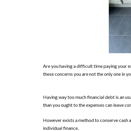
Are you having a difficult time paying your e
these concerns you are not the only one in y
Having way too much financial debt is an usua
than you ought to the expenses can leave co
However exists a method to conserve cash as 
individual finance.