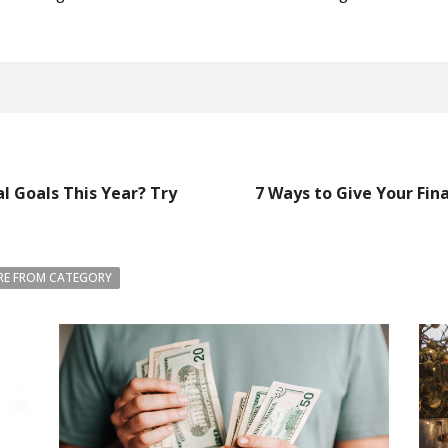
l Goals This Year? Try
7 Ways to Give Your Finan
E FROM CATEGORY