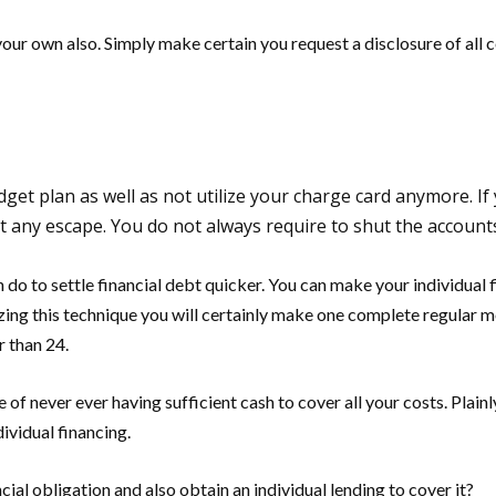
your own also. Simply make certain you request a disclosure of all
dget plan as well as not utilize your charge card anymore. If
t any escape. You do not always require to shut the account
an do to settle financial debt quicker. You can make your individua
ing this technique you will certainly make one complete regular m
r than 24.
of never ever having sufficient cash to cover all your costs. Plainly
dividual financing.
ial obligation and also obtain an individual lending to cover it?