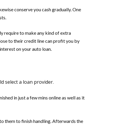
likewise conserve you cash gradually. One
sts.
ly require to make any kind of extra
ose to their credit line can profit you by
nterest on your auto loan.
d select a loan provider.
hed in just a few mins online as well as it
t to them to finish handling. Afterwards the