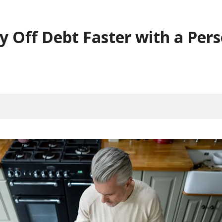
 Off Debt Faster with a Pers