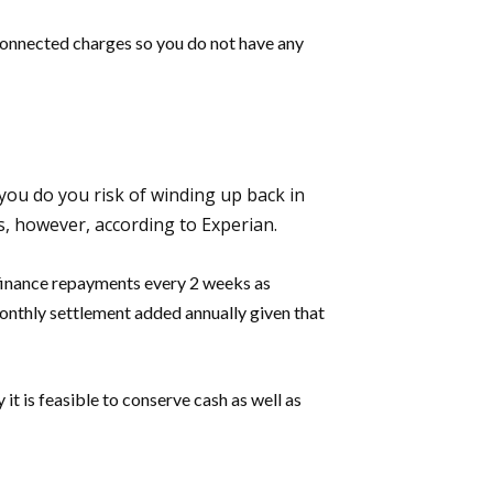
 connected charges so you do not have any
 you do you risk of winding up back in
s, however, according to Experian.
l finance repayments every 2 weeks as
onthly settlement added annually given that
 it is feasible to conserve cash as well as