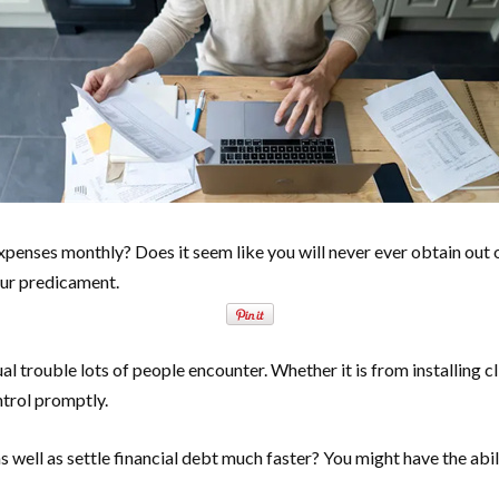
xpenses monthly? Does it seem like you will never ever obtain out o
our predicament.
l trouble lots of people encounter. Whether it is from installing c
ntrol promptly.
well as settle financial debt much faster? You might have the abil