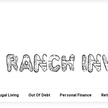
ugal Living
Out Of Debt
Personal Finance
Ret