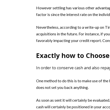
However settling has various other advantage
factor is since the interest rate on the individ
Nevertheless, according to a write-up on Tim
acquisitions in the future. For instance, if y
favorably impacting your credit report. Cons
Exactly how to Choose
In order to conserve cash and also repay 
One method to do this is to make use of the b
does not set you back anything.
As soon as sent it will certainly be evaluated
cash will certainly be positioned in your acc