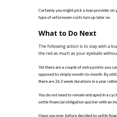
Certainly you might pick a loan provider on 
type of unforeseen costs turn up later on.
What to Do Next
The following action is to stay with a bu
the red as much as your eyeballs withou
Yet there are a couple of extra points you c
opposed to simply month-to-month. By utiliz
there are 26 2 week durations in a year rathe
You do not need to remain entraped in a cycle 
settle financial obligation quicker with an in
Have you ever before decided to settle financ