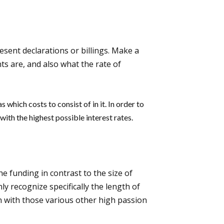
resent declarations or billings. Make a
ts are, and also what the rate of
 which costs to consist of in it. In order to
with the highest possible interest rates.
the funding in contrast to the size of
ly recognize specifically the length of
ion with those various other high passion