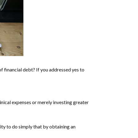
f financial debt? If you addressed yes to
linical expenses or merely investing greater
ity to do simply that by obtaining an