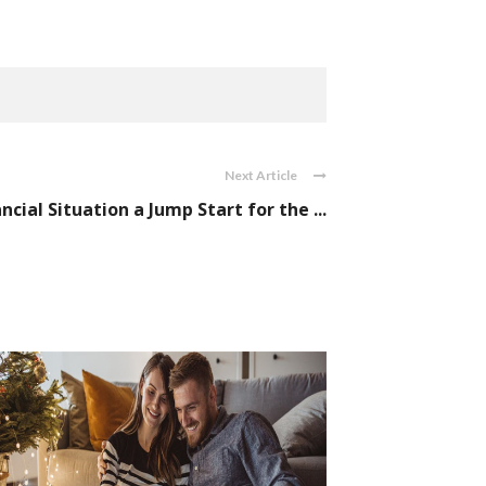
Next Article
cial Situation a Jump Start for the ...