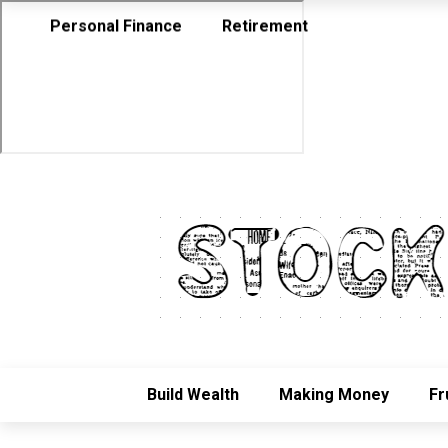
Personal Finance
Retirement
Build Wealth
Making Money
Fr