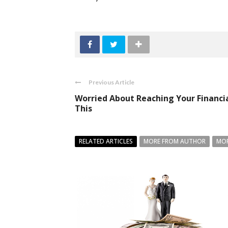
Previous Article
Worried About Reaching Your Financia
This
RELATED ARTICLES
MORE FROM AUTHOR
MOR