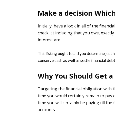
Make a decision Which 
Initially, have a look in all of the finan
checklist including that you owe, exactl
interest are.
This listing ought to aid you determine just h
conserve cash as well as settle financial deb
Why You Should Get a 
Targeting the financial obligation with th
time you would certainly remain to pay on
time you will certainly be paying till th
accounts.