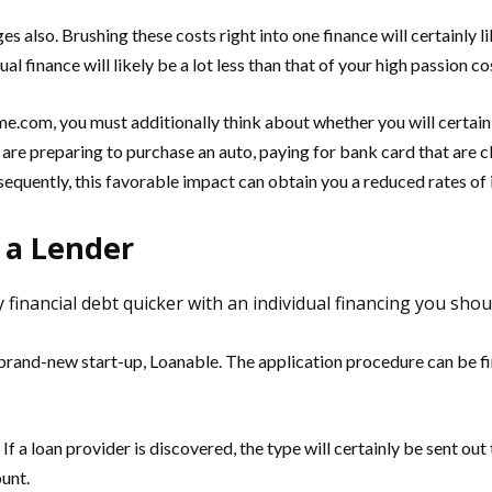
s also. Brushing these costs right into one finance will certainly 
ual finance will likely be a lot less than that of your high passion co
e.com, you must additionally think about whether you will certain
ou are preparing to purchase an auto, paying for bank card that are cl
equently, this favorable impact can obtain you a reduced rates of i
 a Lender
financial debt quicker with an individual financing you shoul
rand-new start-up, Loanable. The application procedure can be finis
. If a loan provider is discovered, the type will certainly be sent ou
ount.