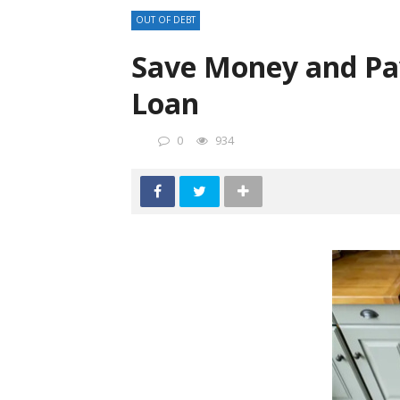
OUT OF DEBT
Save Money and Pay
Loan
0
934