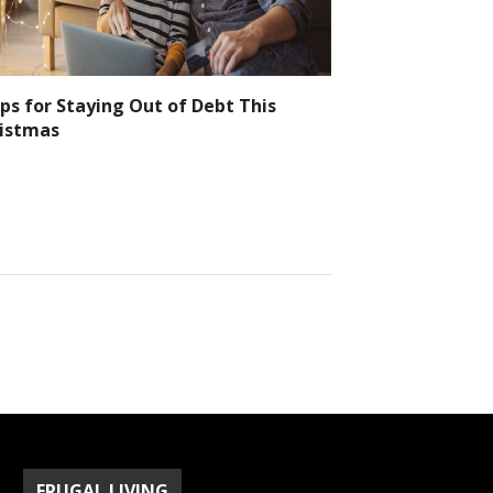
ips for Staying Out of Debt This
istmas
FRUGAL LIVING