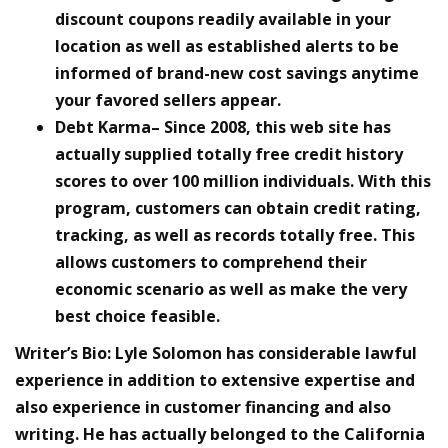
discount coupons readily available in your
location as well as established alerts to be
informed of brand-new cost savings anytime
your favored sellers appear.
Debt Karma– Since 2008, this web site has
actually supplied totally free credit history
scores to over 100 million individuals. With this
program, customers can obtain credit rating,
tracking, as well as records totally free. This
allows customers to comprehend their
economic scenario as well as make the very
best choice feasible.
Writer’s Bio:
Lyle Solomon has considerable lawful
experience in addition to extensive expertise and
also experience in customer financing and also
writing. He has actually belonged to the California