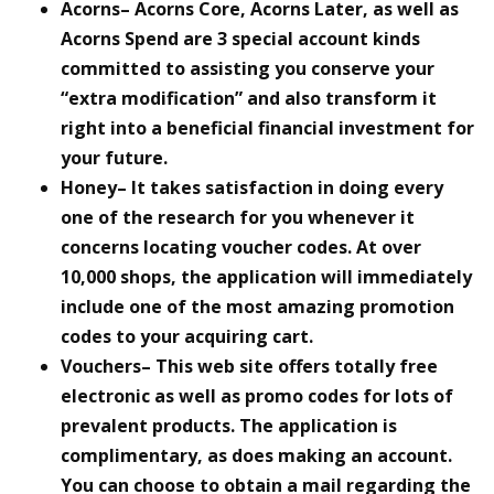
Acorns– Acorns Core, Acorns Later, as well as
Acorns Spend are 3 special account kinds
committed to assisting you conserve your
“extra modification” and also transform it
right into a beneficial financial investment for
your future.
Honey– It takes satisfaction in doing every
one of the research for you whenever it
concerns locating voucher codes. At over
10,000 shops, the application will immediately
include one of the most amazing promotion
codes to your acquiring cart.
Vouchers– This web site offers totally free
electronic as well as promo codes for lots of
prevalent products. The application is
complimentary, as does making an account.
You can choose to obtain a mail regarding the