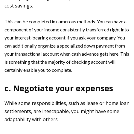
cost savings.
This can be completed in numerous methods. You can have a
component of your income consistently transferred right into
your interest-bearing account if you ask your company. You
can additionally organize a specialized down payment from
your transactional account when cash advance gets here. This
is something that the majority of checking account will
certainly enable you to complete.
c. Negotiate your expenses
While some responsibilities, such as lease or home loan
settlements, are inescapable, you might have some
adaptability with others..