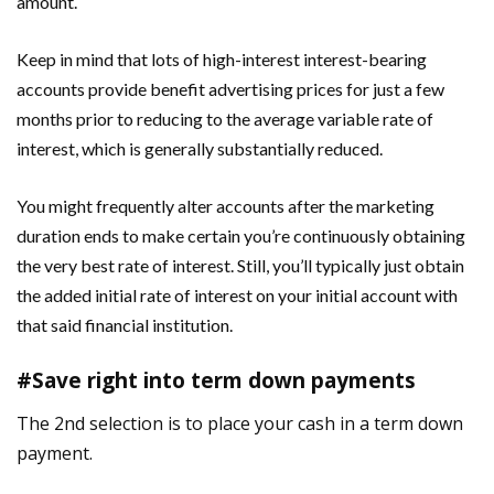
amount.
Keep in mind that lots of high-interest interest-bearing
accounts provide benefit advertising prices for just a few
months prior to reducing to the average variable rate of
interest, which is generally substantially reduced.
You might frequently alter accounts after the marketing
duration ends to make certain you’re continuously obtaining
the very best rate of interest. Still, you’ll typically just obtain
the added initial rate of interest on your initial account with
that said financial institution.
#Save right into term down payments
The 2nd selection is to place your cash in a term down
payment.