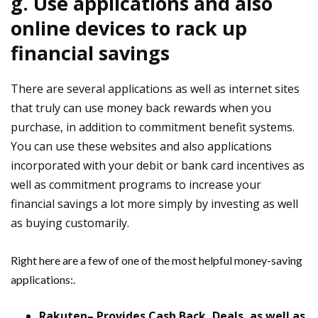
g. Use applications and also
online devices to rack up
financial savings
There are several applications as well as internet sites
that truly can use money back rewards when you
purchase, in addition to commitment benefit systems.
You can use these websites and also applications
incorporated with your debit or bank card incentives as
well as commitment programs to increase your
financial savings a lot more simply by investing as well
as buying customarily.
Right here are a few of one of the most helpful money-saving
applications:.
Rakuten– Provides Cash Back, Deals, as well as