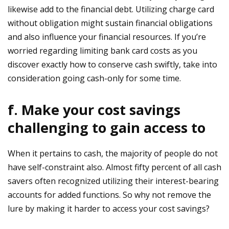
likewise add to the financial debt. Utilizing charge card
without obligation might sustain financial obligations
and also influence your financial resources. If you’re
worried regarding limiting bank card costs as you
discover exactly how to conserve cash swiftly, take into
consideration going cash-only for some time.
f. Make your cost savings
challenging to gain access to
When it pertains to cash, the majority of people do not
have self-constraint also. Almost fifty percent of all cash
savers often recognized utilizing their interest-bearing
accounts for added functions. So why not remove the
lure by making it harder to access your cost savings?