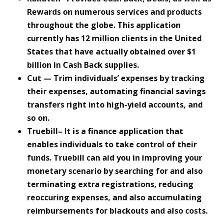
Rewards on numerous services and products
throughout the globe. This application
currently has 12 million clients in the United
States that have actually obtained over $1
billion in Cash Back supplies.
Cut
— Trim individuals’ expenses by tracking
their expenses, automating financial savings
transfers right into high-yield accounts, and
so on.
Truebill– It is a finance application that
enables individuals to take control of their
funds. Truebill can aid you in improving your
monetary scenario by searching for and also
terminating extra registrations, reducing
reoccuring expenses, and also accumulating
reimbursements for blackouts and also costs.