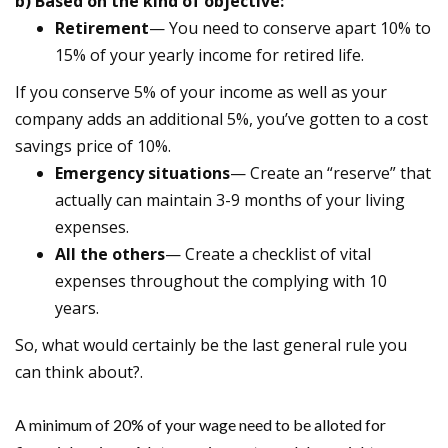
b) Based on the kind of objective:
Retirement
— You need to conserve apart 10% to
15% of your yearly income for retired life.
If you conserve 5% of your income as well as your
company adds an additional 5%, you’ve gotten to a cost
savings price of 10%.
Emergency situations
— Create an “reserve” that
actually can maintain 3-9 months of your living
expenses.
All the others
— Create a checklist of vital
expenses throughout the complying with 10
years.
So, what would certainly be the last general rule you
can think about?.
A minimum of 20% of your wage need to be alloted for