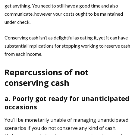
get anything. You need to still have a good time and also
communicate, however your costs ought to be maintained
under check.
Conserving cash isn’t as delightful as eating it, yet it can have
substantial implications for stopping working to reserve cash
from each income.
Repercussions of not
conserving cash
a. Poorly got ready for unanticipated
occasions
You’ll be monetarily unable of managing unanticipated
scenarios if you do not conserve any kind of cash.