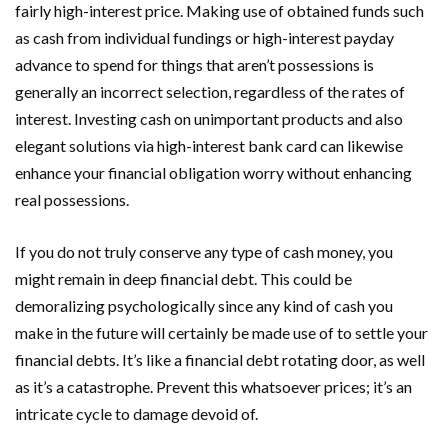
fairly high-interest price. Making use of obtained funds such
as cash from individual fundings or high-interest payday
advance to spend for things that aren’t possessions is
generally an incorrect selection, regardless of the rates of
interest. Investing cash on unimportant products and also
elegant solutions via high-interest bank card can likewise
enhance your financial obligation worry without enhancing
real possessions.
If you do not truly conserve any type of cash money, you
might remain in deep financial debt. This could be
demoralizing psychologically since any kind of cash you
make in the future will certainly be made use of to settle your
financial debts. It’s like a financial debt rotating door, as well
as it’s a catastrophe. Prevent this whatsoever prices; it’s an
intricate cycle to damage devoid of.