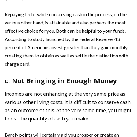
Repaying Debt while conserving cash in the process, on the
various other hand, is attainable and also perhaps the most
effective choice for you. Both can be helpful to your funds.
According to study launched by the Federal Reserve, 43
percent of Americans invest greater than they gain monthly,
creating them to obtain as well as settle the distinction with
charge card.
c. Not Bringing in Enough Money
Incomes are not enhancing at the very same price as
various other living costs. It is difficult to conserve cash
as an outcome of this. At the very same time, you might
boost the quantity of cash you make.
Barely points will certainly aid you prosper or create an