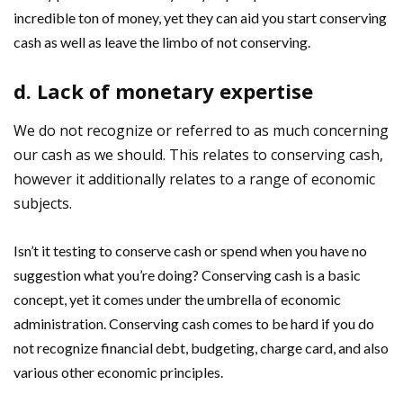
incredible ton of money, yet they can aid you start conserving
cash as well as leave the limbo of not conserving.
d. Lack of monetary expertise
We do not recognize or referred to as much concerning
our cash as we should. This relates to conserving cash,
however it additionally relates to a range of economic
subjects.
Isn’t it testing to conserve cash or spend when you have no
suggestion what you’re doing? Conserving cash is a basic
concept, yet it comes under the umbrella of economic
administration. Conserving cash comes to be hard if you do
not recognize financial debt, budgeting, charge card, and also
various other economic principles.