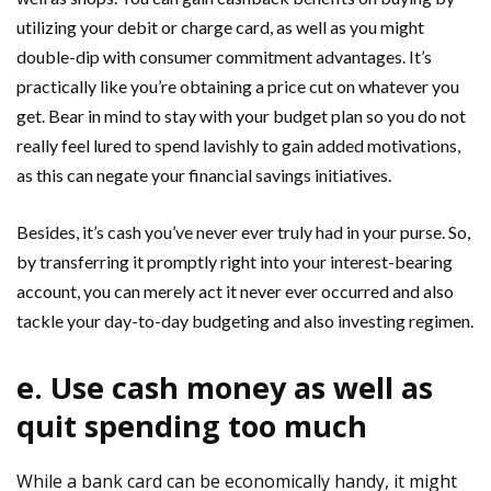
utilizing your debit or charge card, as well as you might
double-dip with consumer commitment advantages. It’s
practically like you’re obtaining a price cut on whatever you
get. Bear in mind to stay with your budget plan so you do not
really feel lured to spend lavishly to gain added motivations,
as this can negate your financial savings initiatives.
Besides, it’s cash you’ve never ever truly had in your purse. So,
by transferring it promptly right into your interest-bearing
account, you can merely act it never ever occurred and also
tackle your day-to-day budgeting and also investing regimen.
e. Use cash money as well as
quit spending too much
While a bank card can be economically handy, it might