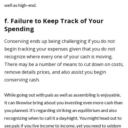
well as high-end.
f. Failure to Keep Track of Your
Spending
Conserving ends up being challenging if you do not
begin tracking your expenses given that you do not
recognize where every one of your cash is moving.
There may be a number of means to cut down on costs,
remove details prices, and also assist you begin
conserving cash.
While going out with pals as well as assembling is enjoyable,
it can likewise bring about you investing even more cash than
you planned. It’s regarding striking an equilibrium and also
recognizing when to call it a day/night. You might head out to
see pals if you live income to income, yet you need to seldom