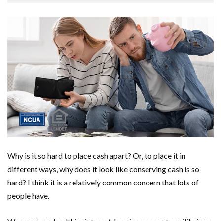
Why is it so hard to place cash apart? Or, to place it in
different ways, why does it look like conserving cash is so
hard? I think it is a relatively common concern that lots of
people have.