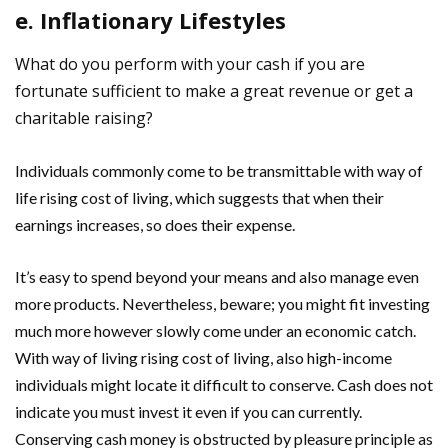
e. Inflationary Lifestyles
What do you perform with your cash if you are
fortunate sufficient to make a great revenue or get a
charitable raising?
Individuals commonly come to be transmittable with way of
life rising cost of living, which suggests that when their
earnings increases, so does their expense.
It’s easy to spend beyond your means and also manage even
more products. Nevertheless, beware; you might fit investing
much more however slowly come under an economic catch.
With way of living rising cost of living, also high-income
individuals might locate it difficult to conserve. Cash does not
indicate you must invest it even if you can currently.
Conserving cash money is obstructed by pleasure principle as