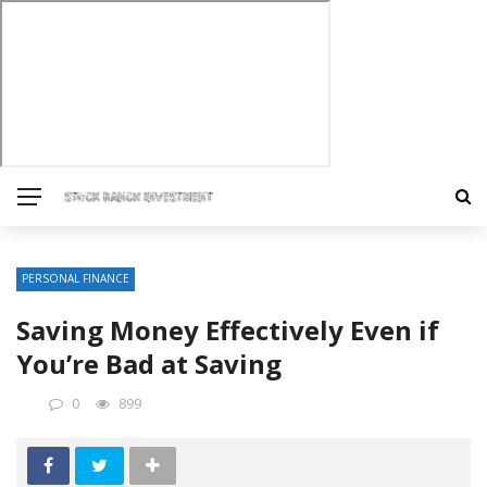
PERSONAL FINANCE
Saving Money Effectively Even if
You’re Bad at Saving
0
899