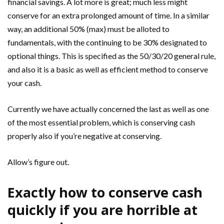
financial savings. A lot more is great; much less might
conserve for an extra prolonged amount of time. In a similar
way, an additional 50% (max) must be alloted to
fundamentals, with the continuing to be 30% designated to
optional things. This is specified as the 50/30/20 general rule,
and also it is a basic as well as efficient method to conserve
your cash.
Currently we have actually concerned the last as well as one
of the most essential problem, which is conserving cash
properly also if you’re negative at conserving.
Allow’s figure out.
Exactly how to conserve cash
quickly if you are horrible at