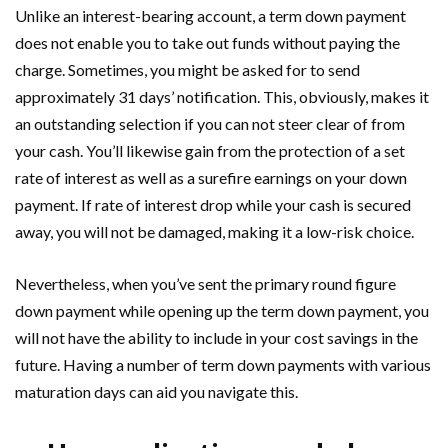
Unlike an interest-bearing account, a term down payment
does not enable you to take out funds without paying the
charge. Sometimes, you might be asked for to send
approximately 31 days’ notification. This, obviously, makes it
an outstanding selection if you can not steer clear of from
your cash. You’ll likewise gain from the protection of a set
rate of interest as well as a surefire earnings on your down
payment. If rate of interest drop while your cash is secured
away, you will not be damaged, making it a low-risk choice.
Nevertheless, when you’ve sent the primary round figure
down payment while opening up the term down payment, you
will not have the ability to include in your cost savings in the
future. Having a number of term down payments with various
maturation days can aid you navigate this.