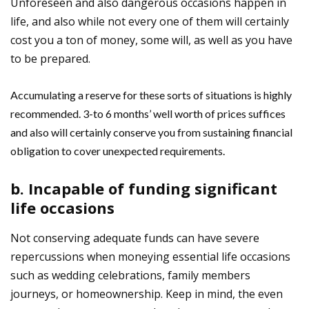
Unforeseen and also dangerous occasions happen in
life, and also while not every one of them will certainly
cost you a ton of money, some will, as well as you have
to be prepared.
Accumulating a reserve for these sorts of situations is highly
recommended. 3-to 6 months’ well worth of prices suffices
and also will certainly conserve you from sustaining financial
obligation to cover unexpected requirements.
b. Incapable of funding significant
life occasions
Not conserving adequate funds can have severe
repercussions when moneying essential life occasions
such as wedding celebrations, family members
journeys, or homeownership. Keep in mind, the even