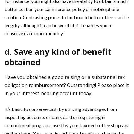
For instance, you might also have the ability to obtain a much
better cost on your car insurance policy or mobile phone
solution. Contrasting prices to find much better offers can be
lengthy, although it can be worth it if it enables you to
conserve even more monthly.
d. Save any kind of benefit
obtained
Have you obtained a good raising or a substantial tax
obligation reimbursement? Outstanding! Please place it
in your interest-bearing account today.
It’s basic to conserve cash by utilizing advantages from
inspecting accounts or bank card or registering in
commitment programs used by your favored coffee shops as
well as shops. You can gain cashback benefits on buying by