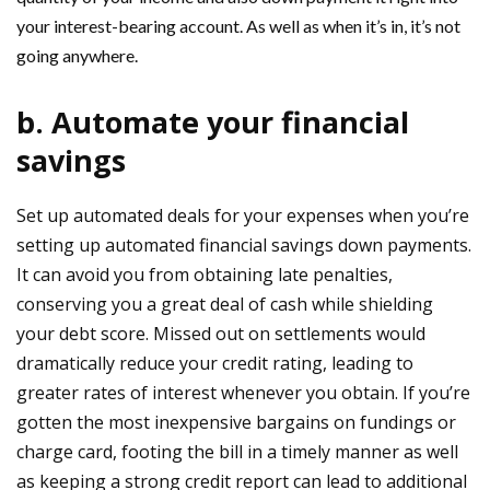
your interest-bearing account. As well as when it’s in, it’s not
going anywhere.
b. Automate your financial
savings
Set up automated deals for your expenses when you’re
setting up automated financial savings down payments.
It can avoid you from obtaining late penalties,
conserving you a great deal of cash while shielding
your debt score. Missed out on settlements would
dramatically reduce your credit rating, leading to
greater rates of interest whenever you obtain. If you’re
gotten the most inexpensive bargains on fundings or
charge card, footing the bill in a timely manner as well
as keeping a strong credit report can lead to additional