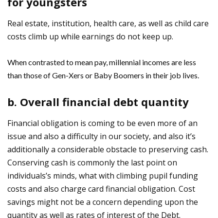
for youngsters
Real estate, institution, health care, as well as child care
costs climb up while earnings do not keep up.
When contrasted to mean pay, millennial incomes are less
than those of Gen-Xers or Baby Boomers in their job lives.
b. Overall financial debt quantity
Financial obligation is coming to be even more of an
issue and also a difficulty in our society, and also it’s
additionally a considerable obstacle to preserving cash.
Conserving cash is commonly the last point on
individuals’s minds, what with climbing pupil funding
costs and also charge card financial obligation. Cost
savings might not be a concern depending upon the
quantity as well as rates of interest of the Debt.