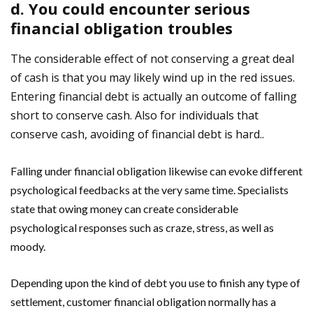
d. You could encounter serious
financial obligation troubles
The considerable effect of not conserving a great deal
of cash is that you may likely wind up in the red issues.
Entering financial debt is actually an outcome of falling
short to conserve cash. Also for individuals that
conserve cash, avoiding of financial debt is hard..
Falling under financial obligation likewise can evoke different
psychological feedbacks at the very same time. Specialists
state that owing money can create considerable
psychological responses such as craze, stress, as well as
moody.
Depending upon the kind of debt you use to finish any type of
settlement, customer financial obligation normally has a