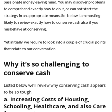
passionate money-saving mind. You may discover problems
to comprehend exactly how to do it, or can not start the
strategy in an appropriate means. So, below I am mosting
likely to review exactly how to conserve cash also if you
misbehave at conserving.
Yet initially, we require to look into a couple of crucial points
that relate to our conversation.
Why it’s so challenging to
conserve cash
Listed below we’ll review why conserving cash appears
to be so tough.
a. Increasing Costs of Housing,
Schooling, Healthcare, and also Care