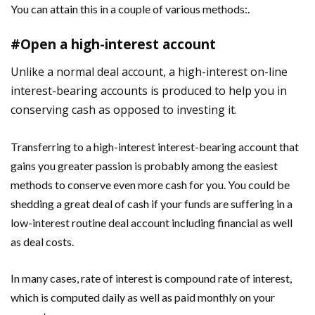
You can attain this in a couple of various methods:.
#Open a high-interest account
Unlike a normal deal account, a high-interest on-line
interest-bearing accounts is produced to help you in
conserving cash as opposed to investing it.
Transferring to a high-interest interest-bearing account that
gains you greater passion is probably among the easiest
methods to conserve even more cash for you. You could be
shedding a great deal of cash if your funds are suffering in a
low-interest routine deal account including financial as well
as deal costs.
In many cases, rate of interest is compound rate of interest,
which is computed daily as well as paid monthly on your