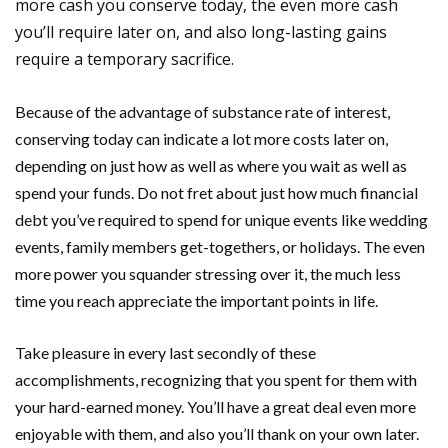
more cash you conserve today, the even more cash
you’ll require later on, and also long-lasting gains
require a temporary sacrifice.
Because of the advantage of substance rate of interest,
conserving today can indicate a lot more costs later on,
depending on just how as well as where you wait as well as
spend your funds. Do not fret about just how much financial
debt you’ve required to spend for unique events like wedding
events, family members get-togethers, or holidays. The even
more power you squander stressing over it, the much less
time you reach appreciate the important points in life.
Take pleasure in every last secondly of these
accomplishments, recognizing that you spent for them with
your hard-earned money. You’ll have a great deal even more
enjoyable with them, and also you’ll thank on your own later.