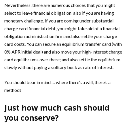
Nevertheless, there are numerous choices that you might
select to leave financial obligation, also if you are having
monetary challenge. If you are coming under substantial
charge card financial debt, you might take aid of a financial
obligation administration firm and also settle your charge
card costs. You can secure an equilibrium transfer card (with
0% APR initial deal) and also move your high-interest charge
card equilibriums over there; and also settle the equilibrium
slowly without paying a solitary buck as rate of interest..
You should bear in mind … where there’s a will, there’s a
method!
Just how much cash should
you conserve?