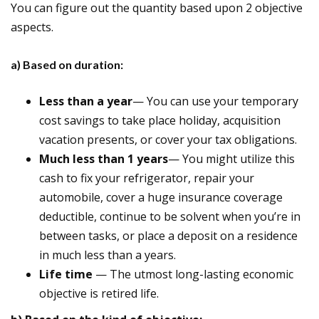
You can figure out the quantity based upon 2 objective
aspects.
a) Based on duration:
Less than a year
— You can use your temporary
cost savings to take place holiday, acquisition
vacation presents, or cover your tax obligations.
Much less than 1 years
— You might utilize this
cash to fix your refrigerator, repair your
automobile, cover a huge insurance coverage
deductible, continue to be solvent when you’re in
between tasks, or place a deposit on a residence
in much less than a years.
Life time
— The utmost long-lasting economic
objective is retired life.