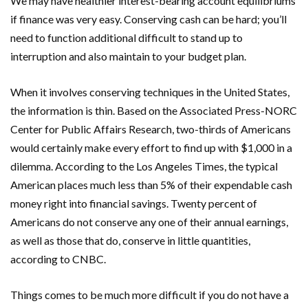
We may have healthier interest-bearing account equilibriums
if finance was very easy. Conserving cash can be hard; you’ll
need to function additional difficult to stand up to
interruption and also maintain to your budget plan.
When it involves conserving techniques in the United States,
the information is thin. Based on the Associated Press-NORC
Center for Public Affairs Research, two-thirds of Americans
would certainly make every effort to find up with $1,000 in a
dilemma. According to the Los Angeles Times, the typical
American places much less than 5% of their expendable cash
money right into financial savings. Twenty percent of
Americans do not conserve any one of their annual earnings,
as well as those that do, conserve in little quantities,
according to CNBC.
Things comes to be much more difficult if you do not have a