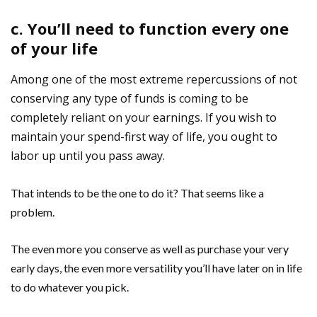
c. You’ll need to function every one
of your life
Among one of the most extreme repercussions of not
conserving any type of funds is coming to be
completely reliant on your earnings. If you wish to
maintain your spend-first way of life, you ought to
labor up until you pass away.
That intends to be the one to do it? That seems like a
problem.
The even more you conserve as well as purchase your very
early days, the even more versatility you’ll have later on in life
to do whatever you pick.