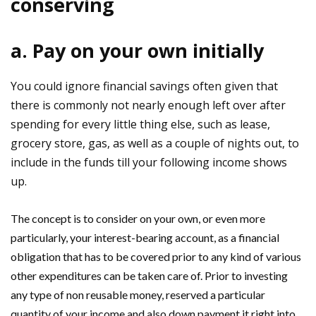
conserving
a. Pay on your own initially
You could ignore financial savings often given that
there is commonly not nearly enough left over after
spending for every little thing else, such as lease,
grocery store, gas, as well as a couple of nights out, to
include in the funds till your following income shows
up.
The concept is to consider on your own, or even more
particularly, your interest-bearing account, as a financial
obligation that has to be covered prior to any kind of various
other expenditures can be taken care of. Prior to investing
any type of non reusable money, reserved a particular
quantity of your income and also down payment it right into