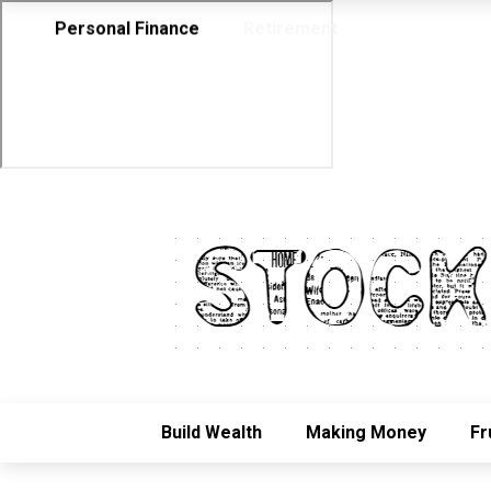
Personal Finance
Retirement
Build Wealth
Making Money
Fr