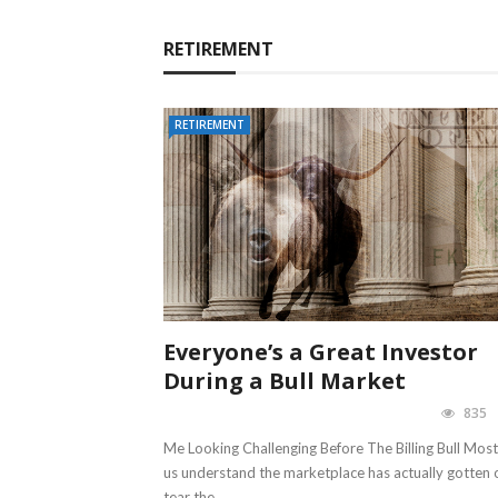
RETIREMENT
RETIREMENT
Everyone’s a Great Investor
During a Bull Market
835
Me Looking Challenging Before The Billing Bull Most
us understand the marketplace has actually gotten 
tear the ...