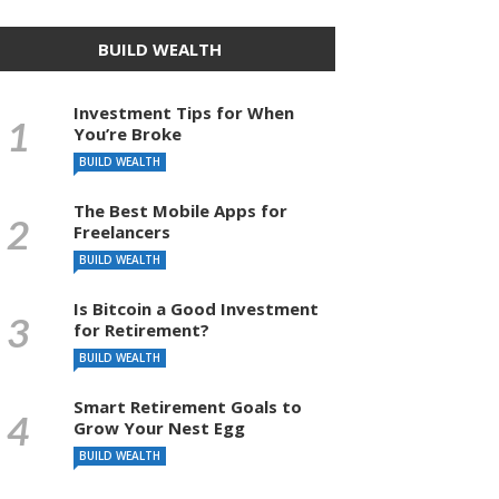
BUILD WEALTH
Investment Tips for When
You’re Broke
BUILD WEALTH
The Best Mobile Apps for
Freelancers
BUILD WEALTH
Is Bitcoin a Good Investment
for Retirement?
BUILD WEALTH
Smart Retirement Goals to
Grow Your Nest Egg
BUILD WEALTH