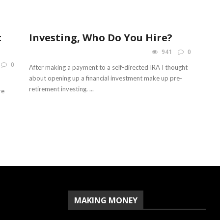
t
Investing, Who Do You Hire?
941
0
0
After making a payment to a self-directed IRA I thought
about opening up a financial investment make up pre-
retirement investing. ...
re
MAKING MONEY