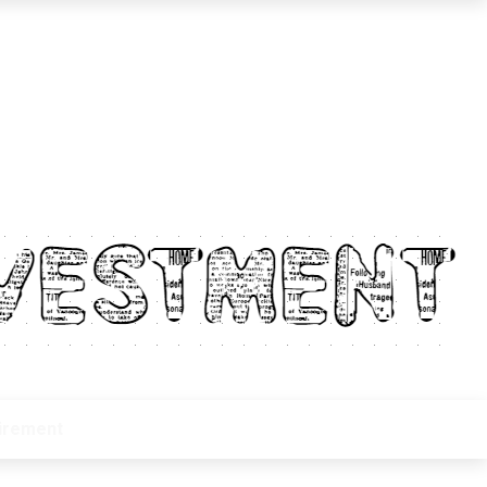
irement