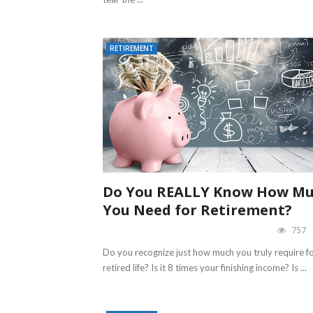
RETIREMENT
Do You REALLY Know How M
You Need for Retirement?
757
Do you recognize just how much you truly require f
retired life? Is it 8 times your finishing income? Is ...