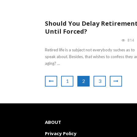
Should You Delay Retiremen
Until Forced?
814
Retired life is a subject not everybody suches as to
speak about. Besides, that wishes to confess they a
aging? ...
1
2
3
ABOUT
Privacy Policy