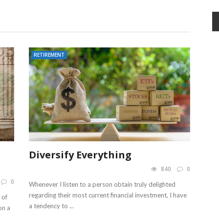
RETIREMENT
Diversify Everything
840
0
0
Whenever I listen to a person obtain truly delighted
regarding their most current financial investment, I have
 of
a tendency to ...
on a