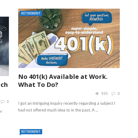
RETIREMENT
No 401(k) Available at Work.
uch
What To Do?
935
0
0
I got an intriguing inquiry recently regarding a subject I
had not offered much idea to in the past. A ...
or
RETIREMENT