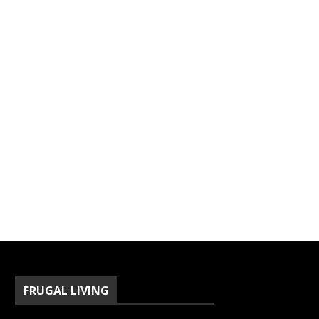
FRUGAL LIVING