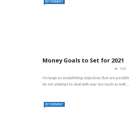
RETIREMENT
Money Goals to Set for 2021
938
I’m large on establishing objectives that are possible
do not attempt to deal with way too much as well ...
RETIREMENT