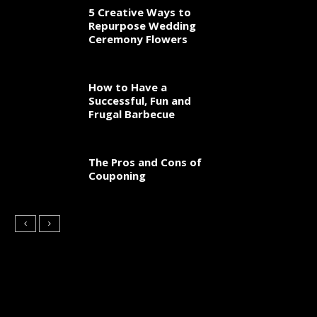
5 Creative Ways to
Repurpose Wedding
Ceremony Flowers
How to Have a
Successful, Fun and
Frugal Barbecue
The Pros and Cons of
Couponing