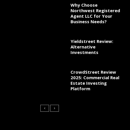
Why Choose
Northwest Registered
Agent LLC for Your
Business Needs?
Yieldstreet Review:
Alternative
Investments
CrowdStreet Review
2025: Commercial Real
Estate Investing
Platform